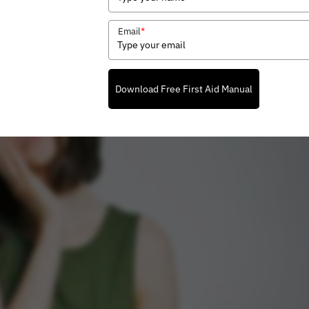
*
Email
Download Free First Aid Manual