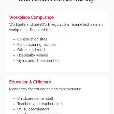
Workplace Compliance
WorkSafe and SafeWork regulations require first aiders in
workplaces. Required for:
Construction sites
Manufacturing facilities
Offices and retail
Hospitality venues
Gyms and fitness centers
Education & Childcare
Mandatory for education and care workers:
Childcare center staff
Teachers and teacher aides
OSHC coordinators