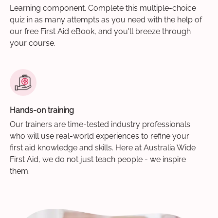
Learning component. Complete this multiple-choice
quiz in as many attempts as you need with the help of
our free First Aid eBook, and you'll breeze through
your course.
Hands-on training
Our trainers are time-tested industry professionals
who will use real-world experiences to refine your
first aid knowledge and skills. Here at Australia Wide
First Aid, we do not just teach people - we inspire
them.