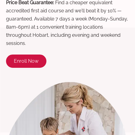
Price Beat Guarantee:
Find a cheaper equivalent
accredited first aid course and we'll beat it by 10% —
guaranteed. Available 7 days a week (Monday-Sunday,
8am-6pm) at 1 convenient training locations
throughout Hobart, including evening and weekend
sessions.
Enroll Now