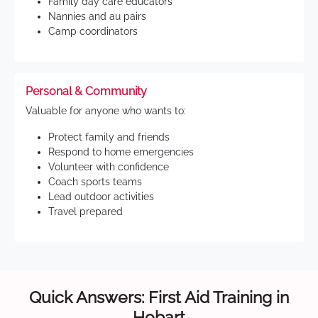
Family day care educators
Nannies and au pairs
Camp coordinators
Personal & Community
Valuable for anyone who wants to:
Protect family and friends
Respond to home emergencies
Volunteer with confidence
Coach sports teams
Lead outdoor activities
Travel prepared
Quick Answers: First Aid Training in
Hobart