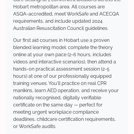
Hobart metropolitan area. All courses are
ASQA-accredited, meet WorkSafe and ACECQA
requirements, and include updated 2024
Australian Resuscitation Council guidelines.
Our first aid courses in Hobart use a proven
blended learning model: complete the theory
online at your own pace (2-6 hours, includes
videos and interactive scenarios), then attend a
hands-on practical assessment session (2-5
hours) at one of our professionally equipped
training venues. You'll practice on real CPR
manikins, learn AED operation, and receive your
nationally recognised, digitally verifiable
certificate on the same day — perfect for
meeting urgent workplace compliance
deadlines, childcare certification requirements,
or WorkSafe audits.