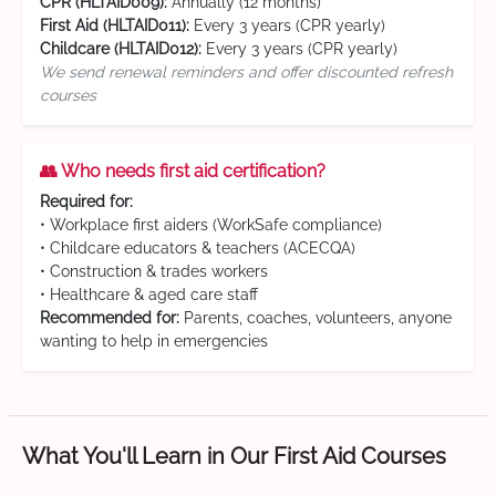
CPR (HLTAID009):
Annually (12 months)
First Aid (HLTAID011):
Every 3 years (CPR yearly)
Childcare (HLTAID012):
Every 3 years (CPR yearly)
We send renewal reminders and offer discounted refresh
courses
👥 Who needs first aid certification?
Required for:
• Workplace first aiders (WorkSafe compliance)
• Childcare educators & teachers (ACECQA)
• Construction & trades workers
• Healthcare & aged care staff
Recommended for:
Parents, coaches, volunteers, anyone
wanting to help in emergencies
What You'll Learn in Our First Aid Courses