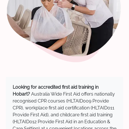
Looking for accredited first aid training in
Hobart?
Australia Wide First Aid offers nationally
recognised CPR courses (HLTAID009 Provide
CPR), workplace first aid certification (HLTAID011
Provide First Aid), and childcare first aid training
(HLTAID012 Provide First Aid in an Education &
Care Setting) at 1 convenient locations across the