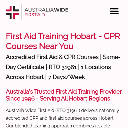
First Aid Training Hobart - CPR
Courses Near You
Accredited First Aid & CPR Courses | Same-
Day Certificate | RTO 31961 | 1 Locations
Across Hobart | 7 Days/Week
Australia's Trusted First Aid Training Provider
Since 1996 - Serving All Hobart Regions
Australia Wide First Aid (RTO 31961) delivers nationally
accredited CPR and first aid courses across Hobart.
Our blended learning approach combines flexible