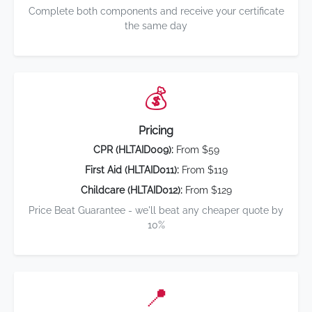
Complete both components and receive your certificate
the same day
💰
Pricing
CPR (HLTAID009):
From $59
First Aid (HLTAID011):
From $119
Childcare (HLTAID012):
From $129
Price Beat Guarantee - we'll beat any cheaper quote by
10%
📍