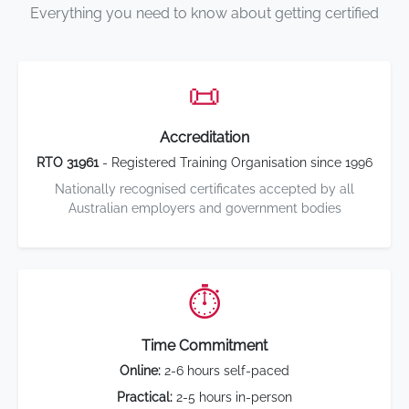
Everything you need to know about getting certified
📜
Accreditation
RTO 31961
- Registered Training Organisation since 1996
Nationally recognised certificates accepted by all
Australian employers and government bodies
⏱️
Time Commitment
Online:
2-6 hours self-paced
Practical:
2-5 hours in-person