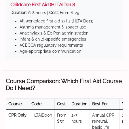
Childcare First Aid (HLTAID012)
Duration:
6-8 hours |
Cost:
From $129
All workplace first aid skills (HLTAID011)
Asthma management & spacer use
Anaphylaxis & EpiPen administration
Infant & child-specific emergencies
ACECQA regulatory requirements
Age-appropriate communication
Course Comparison: Which First Aid Course
Do I Need?
Course
Code
Cost
Duration
Best For
Val
CPR Only
HLTAID009
From
2-3
Annual CPR
12
$59
hours
renewal,
mo
basic life