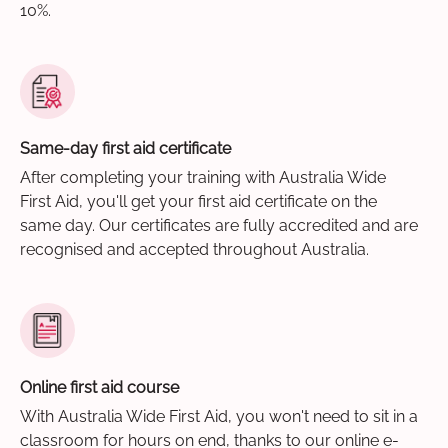
10%.
Same-day first aid certificate
After completing your training with Australia Wide
First Aid, you'll get your first aid certificate on the
same day. Our certificates are fully accredited and are
recognised and accepted throughout Australia.
Online first aid course
With Australia Wide First Aid, you won't need to sit in a
classroom for hours on end, thanks to our online e-