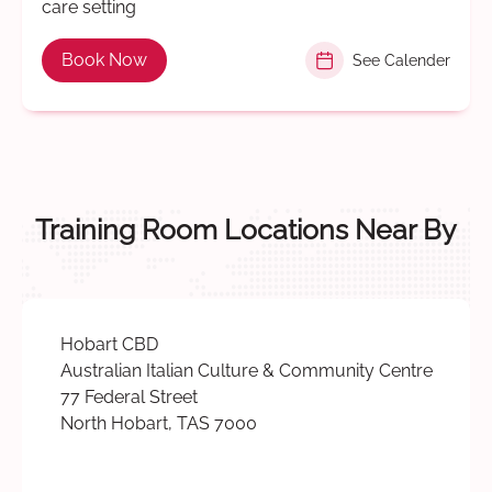
care setting
Book Now
See Calender
Training Room Locations Near By
Hobart CBD
Australian Italian Culture & Community Centre
77 Federal Street
North Hobart, TAS 7000