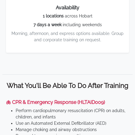
Availability
1 locations
across Hobart
7 days a week
including weekends
Morning, afternoon, and express options available. Group
and corporate training on request.
What You'll Be Able To Do After Training
🫁 CPR & Emergency Response (HLTAID009)
Perform cardiopulmonary resuscitation (CPR) on adults,
children, and infants
Use an Automated External Defibrillator (AED)
Manage choking and airway obstructions