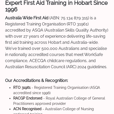
Expert First Aid Training in Hobart Since
1996
Australia Wide First Aid
(ABN: 75 134 879 315) is a
Registered Training Organisation (RTO 31961)
accredited by ASQA (Australian Skills Quality Authority)
with over 27 years of experience delivering life-saving
first aid training across Hobart and Australia-wide.
We've trained over 500,000 Australians and specialise
in nationally accredited courses that meet WorkSafe
compliance, ACECQA childcare regulations, and
Australian Resuscitation Council (ARC) 2024 guidelines.
Our Accreditations & Recognition:
RTO 31961
- Registered Training Organisation (ASQA
accredited since 1996)
RACGP Endorsed
- Royal Australian College of General
Practitioners approved provider
ACN Recognised
- Australian College of Nursing