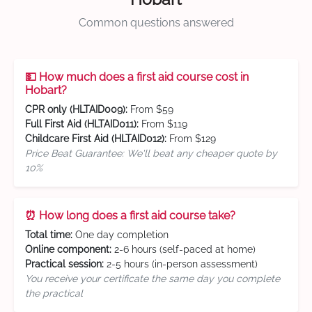
Common questions answered
💵 How much does a first aid course cost in
Hobart?
CPR only (HLTAID009):
From $59
Full First Aid (HLTAID011):
From $119
Childcare First Aid (HLTAID012):
From $129
Price Beat Guarantee: We'll beat any cheaper quote by
10%
⏰ How long does a first aid course take?
Total time:
One day completion
Online component:
2-6 hours (self-paced at home)
Practical session:
2-5 hours (in-person assessment)
You receive your certificate the same day you complete
the practical