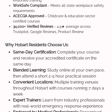
endorsed training
WorkSafe Compliant
- Meets all state workplace safety
requirements
ACECQA Approved
- Childcare & education sector
certified courses
34,000+ Verified Reviews
- 4.9★ average across
Trustpilot, Google Reviews, Product Review
Why Hobart Residents Choose Us:
Same-Day Certification:
Complete your course
and receive your accredited certificate on the
same day
Blended Learning:
Study online at your own pace,
then attend a short 2-5 hour practical session
Convenient Locations:
Multiple training venues
throughout Hobart with courses running 7 days a
week
Expert Trainers:
Learn from industry professionals
with real-world emergency response experience