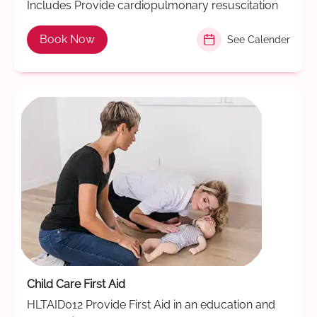
Includes Provide cardiopulmonary resuscitation
Book Now
See Calender
Child Care First Aid
HLTAID012 Provide First Aid in an education and