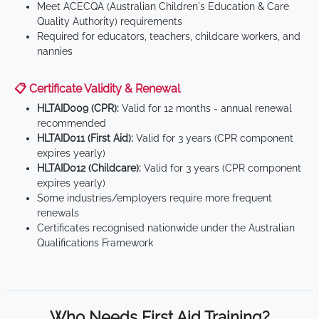
Meet ACECQA (Australian Children's Education & Care
Quality Authority) requirements
Required for educators, teachers, childcare workers, and
nannies
📋 Certificate Validity & Renewal
HLTAID009 (CPR):
Valid for 12 months - annual renewal
recommended
HLTAID011 (First Aid):
Valid for 3 years (CPR component
expires yearly)
HLTAID012 (Childcare):
Valid for 3 years (CPR component
expires yearly)
Some industries/employers require more frequent
renewals
Certificates recognised nationwide under the Australian
Qualifications Framework
Who Needs First Aid Training?