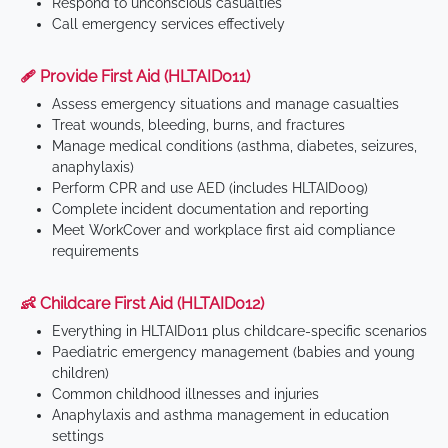
Respond to unconscious casualties
Call emergency services effectively
🩹 Provide First Aid (HLTAID011)
Assess emergency situations and manage casualties
Treat wounds, bleeding, burns, and fractures
Manage medical conditions (asthma, diabetes, seizures,
anaphylaxis)
Perform CPR and use AED (includes HLTAID009)
Complete incident documentation and reporting
Meet WorkCover and workplace first aid compliance
requirements
👶 Childcare First Aid (HLTAID012)
Everything in HLTAID011 plus childcare-specific scenarios
Paediatric emergency management (babies and young
children)
Common childhood illnesses and injuries
Anaphylaxis and asthma management in education
settings