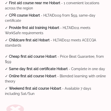
✓
First aid course near me Hobart
- 1 convenient locations
across the region
✓
CPR course Hobart
- HLTAID009 from $59, same-day
certificate
✓
Provide first aid training Hobart
- HLTAID011 meets
WorkSafe requirements
✓
Childcare first aid Hobart
- HLTAID012 meets ACECQA
standards
✓
Cheap first aid course Hobart
- Price Beat Guarantee, from
$59
✓
Same day first aid certificate Hobart
- Complete in one day
✓
Online first aid course Hobart
- Blended learning with online
theory
✓
Weekend first aid course Hobart
- Available 7 days
including Sat/Sun