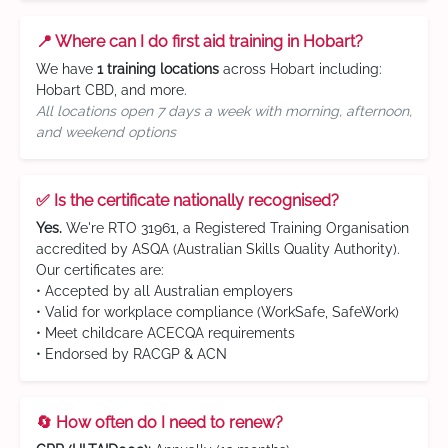
📍 Where can I do first aid training in Hobart?
We have
1 training locations
across Hobart including:
Hobart CBD, and more.
All locations open 7 days a week with morning, afternoon,
and weekend options
✅ Is the certificate nationally recognised?
Yes.
We're RTO 31961, a Registered Training Organisation
accredited by ASQA (Australian Skills Quality Authority).
Our certificates are:
• Accepted by all Australian employers
• Valid for workplace compliance (WorkSafe, SafeWork)
• Meet childcare ACECQA requirements
• Endorsed by RACGP & ACN
🔄 How often do I need to renew?