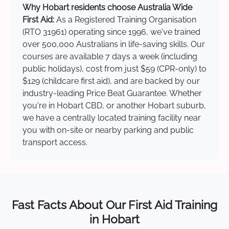
Why Hobart residents choose Australia Wide
First Aid:
As a Registered Training Organisation
(RTO 31961) operating since 1996, we've trained
over 500,000 Australians in life-saving skills. Our
courses are available 7 days a week (including
public holidays), cost from just $59 (CPR-only) to
$129 (childcare first aid), and are backed by our
industry-leading Price Beat Guarantee. Whether
you're in Hobart CBD, or another Hobart suburb,
we have a centrally located training facility near
you with on-site or nearby parking and public
transport access.
Fast Facts About Our First Aid Training
in Hobart