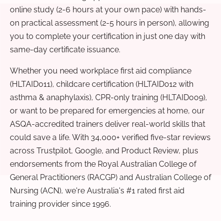
online study (2-6 hours at your own pace) with hands-
on practical assessment (2-5 hours in person), allowing
you to complete your certification in just one day with
same-day certificate issuance.
Whether you need workplace first aid compliance
(HLTAID011), childcare certification (HLTAID012 with
asthma & anaphylaxis), CPR-only training (HLTAID009),
or want to be prepared for emergencies at home, our
ASQA-accredited trainers deliver real-world skills that
could save a life. With 34,000+ verified five-star reviews
across Trustpilot, Google, and Product Review, plus
endorsements from the Royal Australian College of
General Practitioners (RACGP) and Australian College of
Nursing (ACN), we're Australia's #1 rated first aid
training provider since 1996.