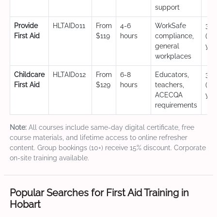
support
Provide
HLTAID011
From
4-6
WorkSafe
3 y
First Aid
$119
hours
compliance,
(CP
general
yea
workplaces
Childcare
HLTAID012
From
6-8
Educators,
3 y
First Aid
$129
hours
teachers,
(CP
ACECQA
yea
requirements
Note:
All courses include same-day digital certificate, free
course materials, and lifetime access to online refresher
content. Group bookings (10+) receive 15% discount. Corporate
on-site training available.
Popular Searches for First Aid Training in
Hobart