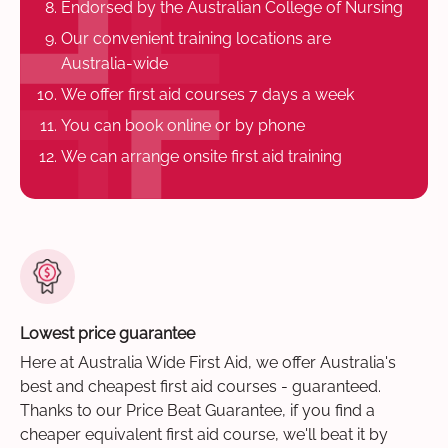
Endorsed by the Australian College of Nursing
Our convenient training locations are
Australia-wide
We offer first aid courses 7 days a week
You can book online or by phone
We can arrange onsite first aid training
Lowest price guarantee
Here at Australia Wide First Aid, we offer Australia's
best and cheapest first aid courses - guaranteed.
Thanks to our Price Beat Guarantee, if you find a
cheaper equivalent first aid course, we'll beat it by