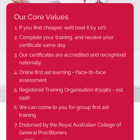
Our Core Values
If you find cheaper, we’ll beat it by 10%
Complete your training, and receive your
certificate same day
Our certificates are accredited and recognised
nationally
Online first aid learning + Face-to-face
assessment
Registered Training Organisation #31961 - est.
1996
We can come to you for group first aid
training
Endorsed by the Royal Australian College of
General Practitioners