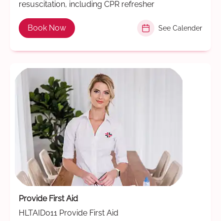
resuscitation, including CPR refresher
Book Now
See Calender
Provide First Aid
HLTAID011 Provide First Aid