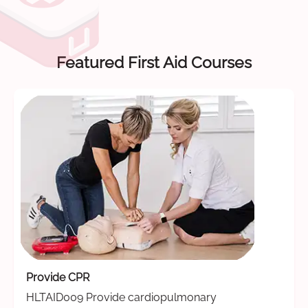
Featured First Aid Courses
Provide CPR
HLTAID009 Provide cardiopulmonary