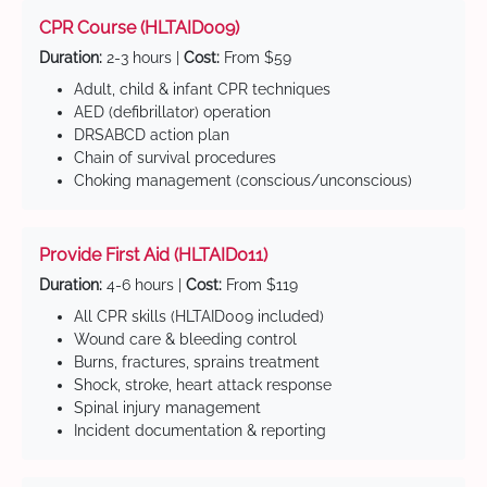
CPR Course (HLTAID009)
Duration:
2-3 hours |
Cost:
From $59
Adult, child & infant CPR techniques
AED (defibrillator) operation
DRSABCD action plan
Chain of survival procedures
Choking management (conscious/unconscious)
Provide First Aid (HLTAID011)
Duration:
4-6 hours |
Cost:
From $119
All CPR skills (HLTAID009 included)
Wound care & bleeding control
Burns, fractures, sprains treatment
Shock, stroke, heart attack response
Spinal injury management
Incident documentation & reporting