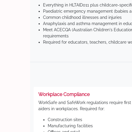
Everything in HLTAID011 plus childcare-specif
Paediatric emergency management (babies an
Common childhood illnesses and injuries
Anaphylaxis and asthma management in educa
Meet ACECQA (Australian Children's Education
requirements
Required for educators, teachers, childcare w
Workplace Compliance
WorkSafe and SafeWork regulations require first
aiders in workplaces. Required for:
Construction sites
Manufacturing facilities