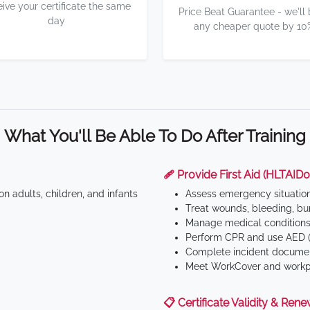
eive your certificate the same
Price Beat Guarantee - we'll
day
any cheaper quote by 10
What You'll Be Able To Do After Training
🩹 Provide First Aid (HLTAID0
n adults, children, and infants
Assess emergency situatio
Treat wounds, bleeding, bur
Manage medical conditions 
Perform CPR and use AED (
Complete incident documen
Meet WorkCover and workpl
📋 Certificate Validity & Rene