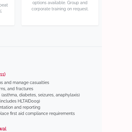
options available. Group and
 beat
corporate training on request.
%
11)
ns and manage casualties
ns, and fractures
(asthma, diabetes, seizures, anaphylaxis)
includes HLTAID009)
tation and reporting
ace first aid compliance requirements
wal