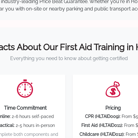
our industry-leading Price Beat Guarantee. Whether you're in 
near you with on-site or nearby parking and public transport ac
acts About Our First Aid Training in
Everything you need to know about getting certified
⏱️
💰
Time Commitment
Pricing
nline:
2-6 hours self-paced
CPR (HLTAID009):
From $
actical:
2-5 hours in-person
First Aid (HLTAID011):
From $
plete both components and
Childcare (HLTAID012):
From 