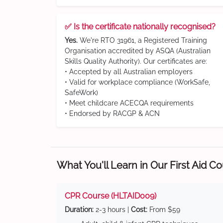
✅ Is the certificate nationally recognised?
Yes.
We're RTO 31961, a Registered Training
Organisation accredited by ASQA (Australian
Skills Quality Authority). Our certificates are:
• Accepted by all Australian employers
• Valid for workplace compliance (WorkSafe,
SafeWork)
• Meet childcare ACECQA requirements
• Endorsed by RACGP & ACN
What You'll Learn in Our First Aid C
CPR Course (HLTAID009)
Duration:
2-3 hours |
Cost:
From $59