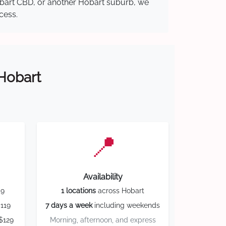
Hobart CBD, or another Hobart suburb, we
cess.
 Hobart
📍
Availability
59
1 locations
across Hobart
119
7 days a week
including weekends
$129
Morning, afternoon, and express