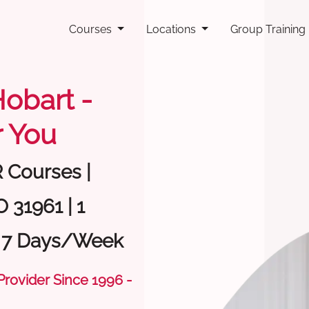
Courses
Locations
Group Training
Hobart -
 You
R Courses |
 31961 | 1
| 7 Days/Week
 Provider Since 1996 -