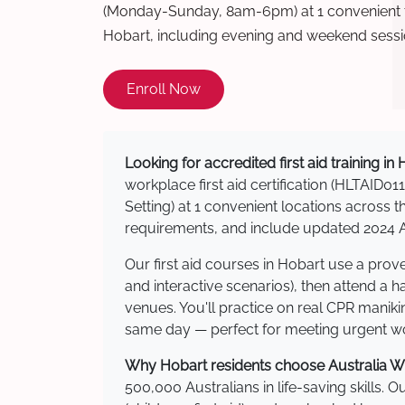
(Monday-Sunday, 8am-6pm) at 1 convenient t
Hobart, including evening and weekend sessi
Enroll Now
Looking for accredited first aid training in
workplace first aid certification (HLTAID011
Setting) at 1 convenient locations acros
requirements, and include updated 2024 Au
Our first aid courses in Hobart use a pro
and interactive scenarios), then attend a 
venues. You'll practice on real CPR manikin
same day — perfect for meeting urgent wor
Why Hobart residents choose Australia Wid
500,000 Australians in life-saving skills. 