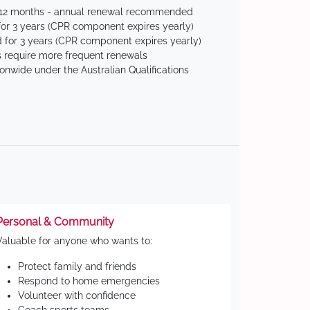
 12 months - annual renewal recommended
for 3 years (CPR component expires yearly)
 for 3 years (CPR component expires yearly)
 require more frequent renewals
ionwide under the Australian Qualifications
Personal & Community
Valuable for anyone who wants to:
Protect family and friends
Respond to home emergencies
Volunteer with confidence