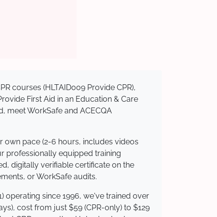
d CPR courses (HLTAID009 Provide CPR),
 Provide First Aid in an Education & Care
dited, meet WorkSafe and ACECQA
ur own pace (2-6 hours, includes videos
ur professionally equipped training
 digitally verifiable certificate on the
ements, or WorkSafe audits.
) operating since 1996, we've trained over
days), cost from just $59 (CPR-only) to $129