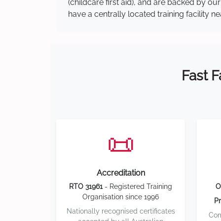
(childcare first aid), and are backed by 
have a centrally located training facility 
Fast F
📜
Accreditation
RTO 31961
- Registered Training
O
Organisation since 1996
Pr
Nationally recognised certificates
Com