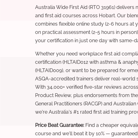
Australia Wide First Aid (RTO 31961) delivers 
and first aid courses across Hobart. Our ble
combines flexible online study (2-6 hours at
on practical assessment (2-5 hours in person
your certification in just one day with same-da
Whether you need workplace first aid compli
certification (HLTAID012 with asthma & anaphy
(HLTAID009), or want to be prepared for eme
ASQA-accredited trainers deliver real-world ski
With 34,000+ verified five-star reviews across
Product Review, plus endorsements from the 
General Practitioners (RACGP) and Australian
we're Australia's #1 rated first aid training pr
Price Beat Guarantee:
Find a cheaper equivalen
course and we'll beat it by 10% — guaranteed