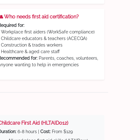
👥 Who needs first aid certification?
Required for:
• Workplace first aiders (WorkSafe compliance)
• Childcare educators & teachers (ACECQA)
• Construction & trades workers
• Healthcare & aged care staff
Recommended for:
Parents, coaches, volunteers,
anyone wanting to help in emergencies
Childcare First Aid (HLTAID012)
Duration:
6-8 hours |
Cost:
From $129