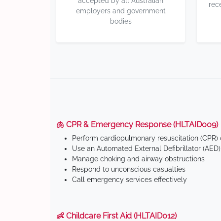
accepted by all Australian
rec
employers and government
bodies
🫁 CPR & Emergency Response (HLTAID009)
Perform cardiopulmonary resuscitation (CPR) o
Use an Automated External Defibrillator (AED)
Manage choking and airway obstructions
Respond to unconscious casualties
Call emergency services effectively
👶 Childcare First Aid (HLTAID012)