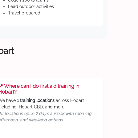
Coach sports teams
Lead outdoor activities
Travel prepared
bart
📍 Where can I do first aid training in
Hobart?
We have
1 training locations
across Hobart
including: Hobart CBD, and more.
All locations open 7 days a week with morning,
afternoon, and weekend options