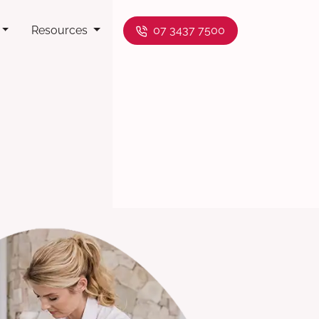
Resources
07 3437 7500