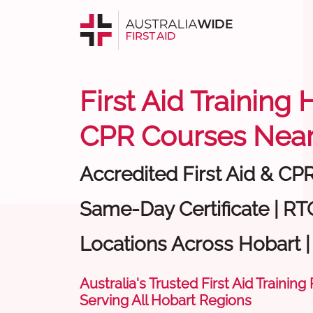
First Aid Training 
CPR Courses Near
Accredited First Aid & CP
Same-Day Certificate | RTO
Locations Across Hobart 
Australia's Trusted First Aid Training
Serving All Hobart Regions