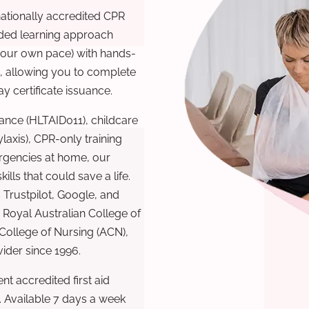
nationally accredited CPR
nded learning approach
 your own pace) with hands-
), allowing you to complete
y certificate issuance.
ance (HLTAID011), childcare
laxis), CPR-only training
rgencies at home, our
lls that could save a life.
 Trustpilot, Google, and
Royal Australian College of
 College of Nursing (ACN),
ovider since 1996.
t accredited first aid
. Available 7 days a week