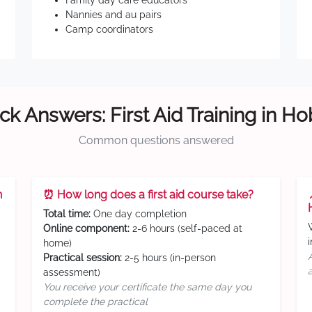
Family day care educators
Nannies and au pairs
Camp coordinators
ck Answers: First Aid Training in Ho
Common questions answered
n
⏰ How long does a first aid course take?
Total time:
One day completion
Online component:
2-6 hours (self-paced at
home)
Practical session:
2-5 hours (in-person
assessment)
You receive your certificate the same day you
complete the practical