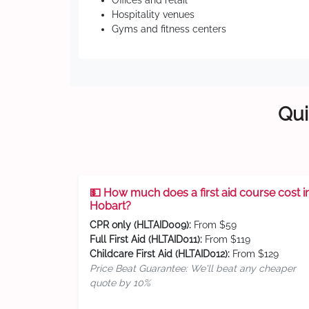
Offices and retail
Hospitality venues
Gyms and fitness centers
Qui
💵 How much does a first aid course cost i
Hobart?
CPR only (HLTAID009):
From $59
Full First Aid (HLTAID011):
From $119
Childcare First Aid (HLTAID012):
From $129
Price Beat Guarantee: We'll beat any cheaper
quote by 10%