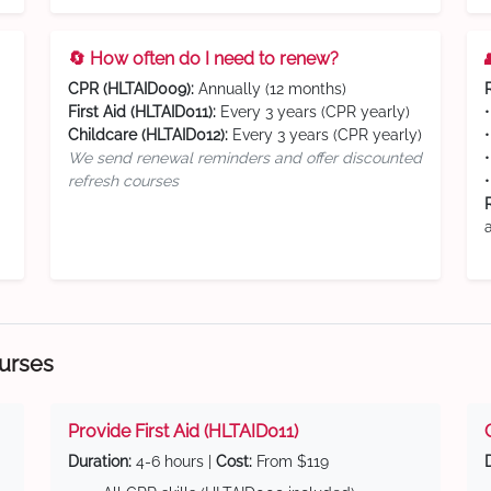
🔄 How often do I need to renew?
CPR (HLTAID009):
Annually (12 months)
First Aid (HLTAID011):
Every 3 years (CPR yearly)
Childcare (HLTAID012):
Every 3 years (CPR yearly)
We send renewal reminders and offer discounted
refresh courses
ourses
Provide First Aid (HLTAID011)
Duration:
4-6 hours |
Cost:
From $119