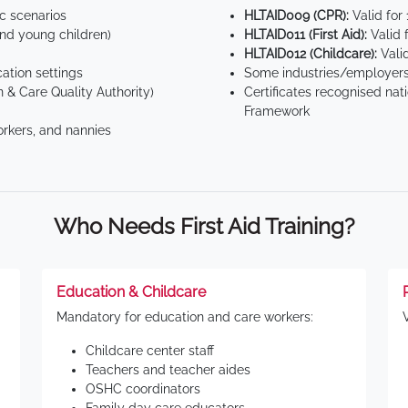
ic scenarios
HLTAID009 (CPR):
Valid for
d young children)
HLTAID011 (First Aid):
Valid 
HLTAID012 (Childcare):
Valid
tion settings
Some industries/employers
 & Care Quality Authority)
Certificates recognised nat
Framework
orkers, and nannies
Who Needs First Aid Training?
Education & Childcare
Mandatory for education and care workers:
Childcare center staff
Teachers and teacher aides
OSHC coordinators