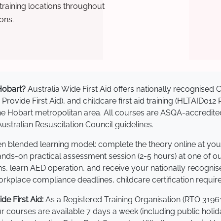
raining locations throughout
ons.
 Hobart?
Australia Wide First Aid offers nationally recognise
 Provide First Aid), and childcare first aid training (HLTAID012
s the Hobart metropolitan area. All courses are ASQA-accre
stralian Resuscitation Council guidelines.
ven blended learning model: complete the theory online at yo
hands-on practical assessment session (2-5 hours) at one of o
s, learn AED operation, and receive your nationally recognised,
kplace compliance deadlines, childcare certification requir
e First Aid:
As a Registered Training Organisation (RTO 31961
Our courses are available 7 days a week (including public holi