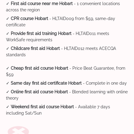
✓
First aid course near me Hobart
- 1 convenient locations
across the region
✓
CPR course Hobart
- HLTAID009 from $59, same-day
certificate
✓
Provide first aid training Hobart
- HLTAID011 meets
WorkSafe requirements
✓
Childcare first aid Hobart
- HLTAID012 meets ACECQA
standards
✓
Cheap first aid course Hobart
- Price Beat Guarantee, from
$59
✓
Same day first aid certificate Hobart
- Complete in one day
✓
Online first aid course Hobart
- Blended learning with online
theory
✓
Weekend first aid course Hobart
- Available 7 days
including Sat/Sun