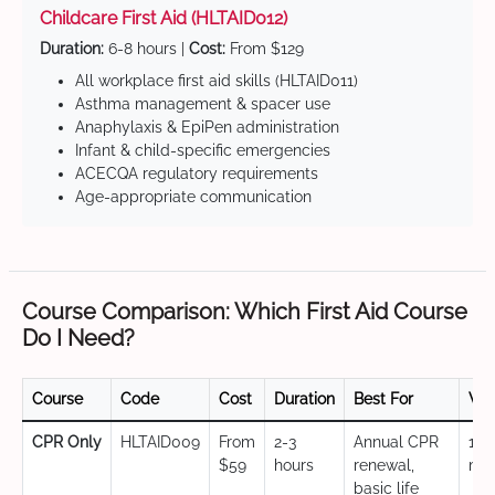
Childcare First Aid (HLTAID012)
Duration:
6-8 hours |
Cost:
From $129
All workplace first aid skills (HLTAID011)
Asthma management & spacer use
Anaphylaxis & EpiPen administration
Infant & child-specific emergencies
ACECQA regulatory requirements
Age-appropriate communication
Course Comparison: Which First Aid Course
Do I Need?
Course
Code
Cost
Duration
Best For
Val
CPR Only
HLTAID009
From
2-3
Annual CPR
12
$59
hours
renewal,
mo
basic life