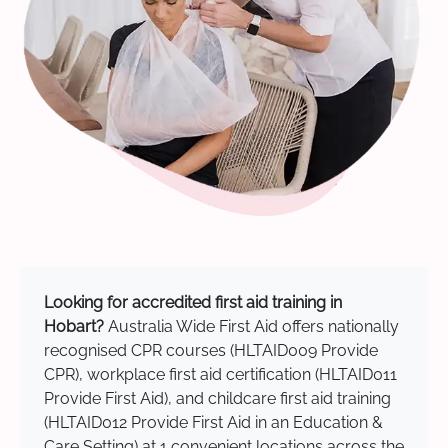
Looking for accredited first aid training in
Hobart?
Australia Wide First Aid offers nationally
recognised CPR courses (HLTAID009 Provide
CPR), workplace first aid certification (HLTAID011
Provide First Aid), and childcare first aid training
(HLTAID012 Provide First Aid in an Education &
Care Setting) at 1 convenient locations across the