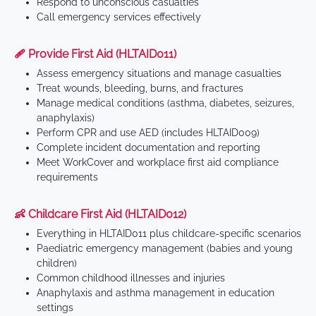
Respond to unconscious casualties
Call emergency services effectively
🩹 Provide First Aid (HLTAID011)
Assess emergency situations and manage casualties
Treat wounds, bleeding, burns, and fractures
Manage medical conditions (asthma, diabetes, seizures,
anaphylaxis)
Perform CPR and use AED (includes HLTAID009)
Complete incident documentation and reporting
Meet WorkCover and workplace first aid compliance
requirements
👶 Childcare First Aid (HLTAID012)
Everything in HLTAID011 plus childcare-specific scenarios
Paediatric emergency management (babies and young
children)
Common childhood illnesses and injuries
Anaphylaxis and asthma management in education
settings