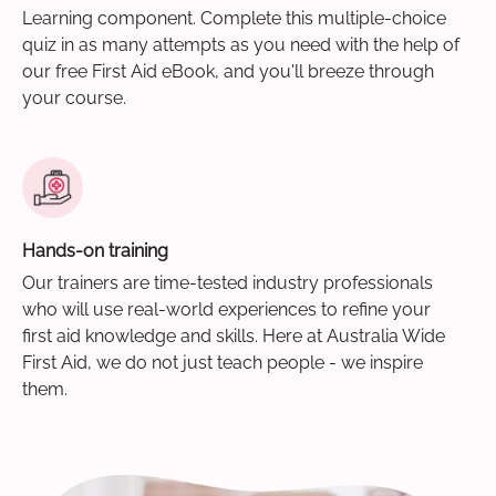
Learning component. Complete this multiple-choice
quiz in as many attempts as you need with the help of
our free First Aid eBook, and you'll breeze through
your course.
Hands-on training
Our trainers are time-tested industry professionals
who will use real-world experiences to refine your
first aid knowledge and skills. Here at Australia Wide
First Aid, we do not just teach people - we inspire
them.