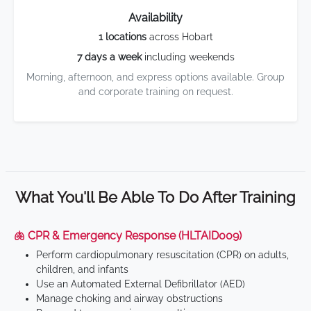
Availability
1 locations
across Hobart
7 days a week
including weekends
Morning, afternoon, and express options available. Group
and corporate training on request.
What You'll Be Able To Do After Training
🫁 CPR & Emergency Response (HLTAID009)
Perform cardiopulmonary resuscitation (CPR) on adults,
children, and infants
Use an Automated External Defibrillator (AED)
Manage choking and airway obstructions