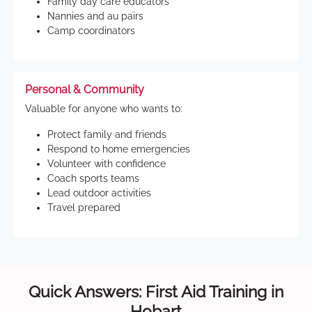
Family day care educators
Nannies and au pairs
Camp coordinators
Personal & Community
Valuable for anyone who wants to:
Protect family and friends
Respond to home emergencies
Volunteer with confidence
Coach sports teams
Lead outdoor activities
Travel prepared
Quick Answers: First Aid Training in
Hobart