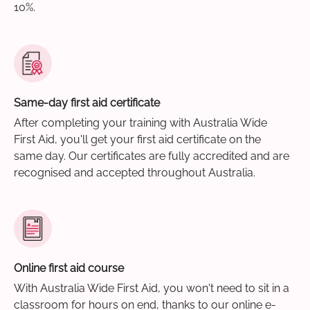
10%.
Same-day first aid certificate
After completing your training with Australia Wide
First Aid, you'll get your first aid certificate on the
same day. Our certificates are fully accredited and are
recognised and accepted throughout Australia.
Online first aid course
With Australia Wide First Aid, you won't need to sit in a
classroom for hours on end, thanks to our online e-