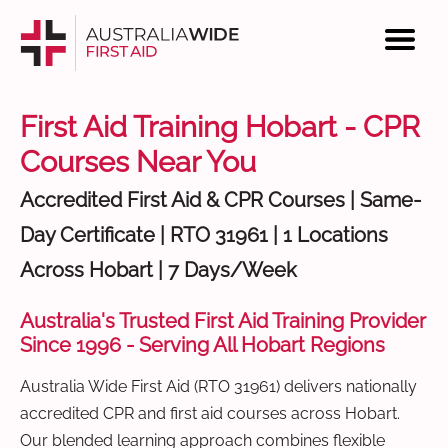
First Aid Training Hobart - CPR
Courses Near You
Accredited First Aid & CPR Courses | Same-
Day Certificate | RTO 31961 | 1 Locations
Across Hobart | 7 Days/Week
Australia's Trusted First Aid Training Provider
Since 1996 - Serving All Hobart Regions
Australia Wide First Aid (RTO 31961) delivers nationally
accredited CPR and first aid courses across Hobart.
Our blended learning approach combines flexible