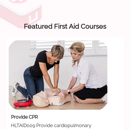
Featured First Aid Courses
Provide CPR
HLTAID009 Provide cardiopulmonary