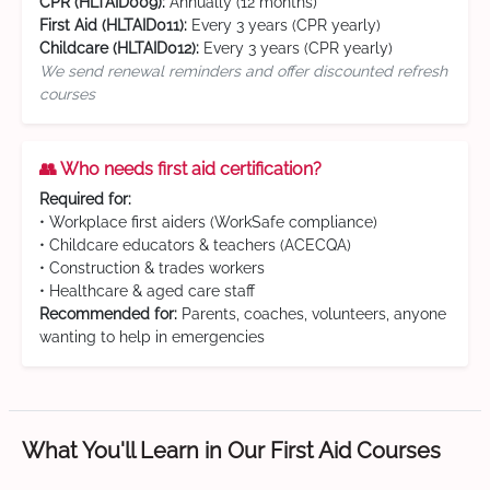
CPR (HLTAID009):
Annually (12 months)
First Aid (HLTAID011):
Every 3 years (CPR yearly)
Childcare (HLTAID012):
Every 3 years (CPR yearly)
We send renewal reminders and offer discounted refresh
courses
👥 Who needs first aid certification?
Required for:
• Workplace first aiders (WorkSafe compliance)
• Childcare educators & teachers (ACECQA)
• Construction & trades workers
• Healthcare & aged care staff
Recommended for:
Parents, coaches, volunteers, anyone
wanting to help in emergencies
What You'll Learn in Our First Aid Courses