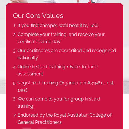
Our Core Values
If you find cheaper, we’ll beat it by 10%
Complete your training, and receive your
certificate same day
Our certificates are accredited and recognised
nationally
Online first aid learning + Face-to-face
assessment
Registered Training Organisation #31961 - est.
1996
We can come to you for group first aid
training
Endorsed by the Royal Australian College of
General Practitioners