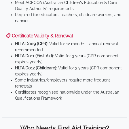
Meet ACECQA (Australian Children's Education & Care
Quality Authority) requirements
Required for educators, teachers, childcare workers, and
nannies
📋 Certificate Validity & Renewal
HLTAID009 (CPR):
Valid for 12 months - annual renewal
recommended
HLTAID011 (First Aid):
Valid for 3 years (CPR component
expires yearly)
HLTAID012 (Childcare):
Valid for 3 years (CPR component
expires yearly)
Some industries/employers require more frequent
renewals
Certificates recognised nationwide under the Australian
Qualifications Framework
Who Needs First Aid Training?