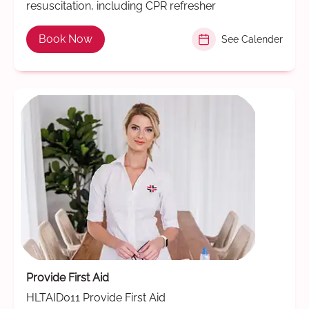
resuscitation, including CPR refresher
Book Now
See Calender
Provide First Aid
HLTAID011 Provide First Aid