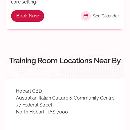
care setting
Book Now
See Calender
Training Room Locations Near By
Hobart CBD
Australian Italian Culture & Community Centre
77 Federal Street
North Hobart, TAS 7000