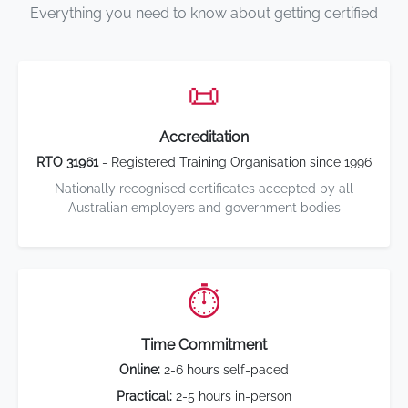
Everything you need to know about getting certified
📜
Accreditation
RTO 31961
- Registered Training Organisation since 1996
Nationally recognised certificates accepted by all
Australian employers and government bodies
⏱️
Time Commitment
Online:
2-6 hours self-paced
Practical:
2-5 hours in-person