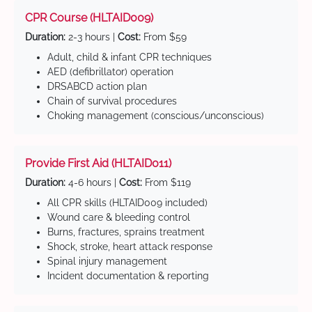
CPR Course (HLTAID009)
Duration:
2-3 hours |
Cost:
From $59
Adult, child & infant CPR techniques
AED (defibrillator) operation
DRSABCD action plan
Chain of survival procedures
Choking management (conscious/unconscious)
Provide First Aid (HLTAID011)
Duration:
4-6 hours |
Cost:
From $119
All CPR skills (HLTAID009 included)
Wound care & bleeding control
Burns, fractures, sprains treatment
Shock, stroke, heart attack response
Spinal injury management
Incident documentation & reporting