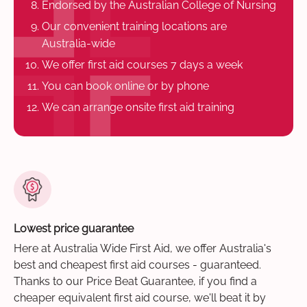
Endorsed by the Australian College of Nursing
Our convenient training locations are
Australia-wide
We offer first aid courses 7 days a week
You can book online or by phone
We can arrange onsite first aid training
Lowest price guarantee
Here at Australia Wide First Aid, we offer Australia's
best and cheapest first aid courses - guaranteed.
Thanks to our Price Beat Guarantee, if you find a
cheaper equivalent first aid course, we'll beat it by