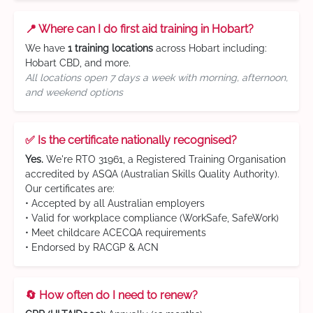
📍 Where can I do first aid training in Hobart?
We have
1 training locations
across Hobart including:
Hobart CBD, and more.
All locations open 7 days a week with morning, afternoon,
and weekend options
✅ Is the certificate nationally recognised?
Yes.
We're RTO 31961, a Registered Training Organisation
accredited by ASQA (Australian Skills Quality Authority).
Our certificates are:
• Accepted by all Australian employers
• Valid for workplace compliance (WorkSafe, SafeWork)
• Meet childcare ACECQA requirements
• Endorsed by RACGP & ACN
🔄 How often do I need to renew?