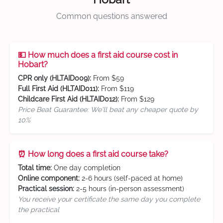
Common questions answered
💵 How much does a first aid course cost in
Hobart?
CPR only (HLTAID009):
From $59
Full First Aid (HLTAID011):
From $119
Childcare First Aid (HLTAID012):
From $129
Price Beat Guarantee: We'll beat any cheaper quote by
10%
⏰ How long does a first aid course take?
Total time:
One day completion
Online component:
2-6 hours (self-paced at home)
Practical session:
2-5 hours (in-person assessment)
You receive your certificate the same day you complete
the practical