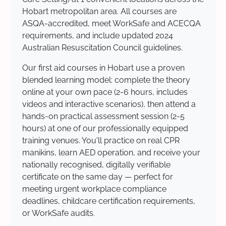
Hobart metropolitan area. All courses are
ASQA-accredited, meet WorkSafe and ACECQA
requirements, and include updated 2024
Australian Resuscitation Council guidelines.
Our first aid courses in Hobart use a proven
blended learning model: complete the theory
online at your own pace (2-6 hours, includes
videos and interactive scenarios), then attend a
hands-on practical assessment session (2-5
hours) at one of our professionally equipped
training venues. You'll practice on real CPR
manikins, learn AED operation, and receive your
nationally recognised, digitally verifiable
certificate on the same day — perfect for
meeting urgent workplace compliance
deadlines, childcare certification requirements,
or WorkSafe audits.