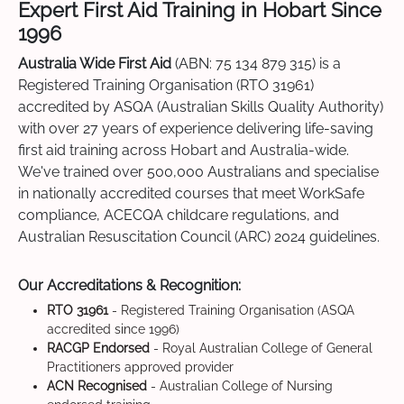
Expert First Aid Training in Hobart Since
1996
Australia Wide First Aid
(ABN: 75 134 879 315) is a
Registered Training Organisation (RTO 31961)
accredited by ASQA (Australian Skills Quality Authority)
with over 27 years of experience delivering life-saving
first aid training across Hobart and Australia-wide.
We've trained over 500,000 Australians and specialise
in nationally accredited courses that meet WorkSafe
compliance, ACECQA childcare regulations, and
Australian Resuscitation Council (ARC) 2024 guidelines.
Our Accreditations & Recognition:
RTO 31961
- Registered Training Organisation (ASQA
accredited since 1996)
RACGP Endorsed
- Royal Australian College of General
Practitioners approved provider
ACN Recognised
- Australian College of Nursing