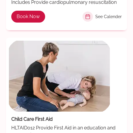
Includes Provide cardiopulmonary resuscitation
Book Now
See Calender
Child Care First Aid
HLTAID012 Provide First Aid in an education and