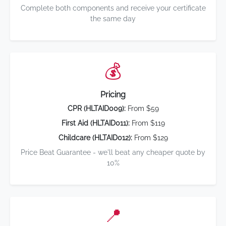
Complete both components and receive your certificate
the same day
💰
Pricing
CPR (HLTAID009):
From $59
First Aid (HLTAID011):
From $119
Childcare (HLTAID012):
From $129
Price Beat Guarantee - we'll beat any cheaper quote by
10%
📍