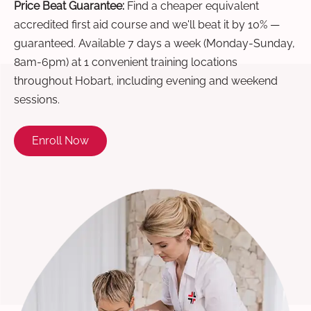
Price Beat Guarantee:
Find a cheaper equivalent
accredited first aid course and we'll beat it by 10% —
guaranteed. Available 7 days a week (Monday-Sunday,
8am-6pm) at 1 convenient training locations
throughout Hobart, including evening and weekend
sessions.
Enroll Now