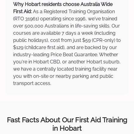
Why Hobart residents choose Australia Wide
First Aid:
As a Registered Training Organisation
(RTO 31961) operating since 1996, we've trained
over 500,000 Australians in life-saving skills. Our
courses are available 7 days a week (including
public holidays), cost from just $59 (CPR-only) to
$129 (childcare first aid), and are backed by our
industry-leading Price Beat Guarantee. Whether
you're in Hobart CBD, or another Hobart suburb,
we have a centrally located training facility near
you with on-site or nearby parking and public
transport access.
Fast Facts About Our First Aid Training
in Hobart