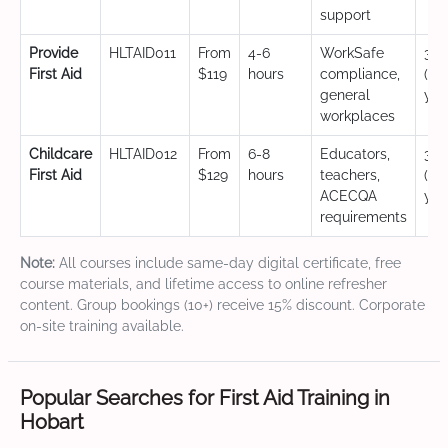
support
Provide
HLTAID011
From
4-6
WorkSafe
3 y
First Aid
$119
hours
compliance,
(CP
general
yea
workplaces
Childcare
HLTAID012
From
6-8
Educators,
3 y
First Aid
$129
hours
teachers,
(CP
ACECQA
yea
requirements
Note:
All courses include same-day digital certificate, free
course materials, and lifetime access to online refresher
content. Group bookings (10+) receive 15% discount. Corporate
on-site training available.
Popular Searches for First Aid Training in
Hobart