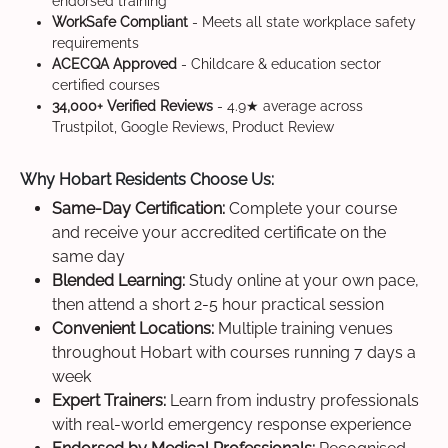
endorsed training
WorkSafe Compliant
- Meets all state workplace safety
requirements
ACECQA Approved
- Childcare & education sector
certified courses
34,000+ Verified Reviews
- 4.9★ average across
Trustpilot, Google Reviews, Product Review
Why Hobart Residents Choose Us:
Same-Day Certification:
Complete your course
and receive your accredited certificate on the
same day
Blended Learning:
Study online at your own pace,
then attend a short 2-5 hour practical session
Convenient Locations:
Multiple training venues
throughout Hobart with courses running 7 days a
week
Expert Trainers:
Learn from industry professionals
with real-world emergency response experience