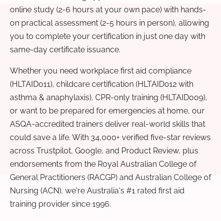
online study (2-6 hours at your own pace) with hands-
on practical assessment (2-5 hours in person), allowing
you to complete your certification in just one day with
same-day certificate issuance.
Whether you need workplace first aid compliance
(HLTAID011), childcare certification (HLTAID012 with
asthma & anaphylaxis), CPR-only training (HLTAID009),
or want to be prepared for emergencies at home, our
ASQA-accredited trainers deliver real-world skills that
could save a life. With 34,000+ verified five-star reviews
across Trustpilot, Google, and Product Review, plus
endorsements from the Royal Australian College of
General Practitioners (RACGP) and Australian College of
Nursing (ACN), we're Australia's #1 rated first aid
training provider since 1996.