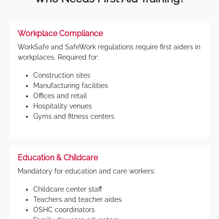
Workplace Compliance
WorkSafe and SafeWork regulations require first aiders in
workplaces. Required for:
Construction sites
Manufacturing facilities
Offices and retail
Hospitality venues
Gyms and fitness centers
Education & Childcare
Mandatory for education and care workers:
Childcare center staff
Teachers and teacher aides
OSHC coordinators