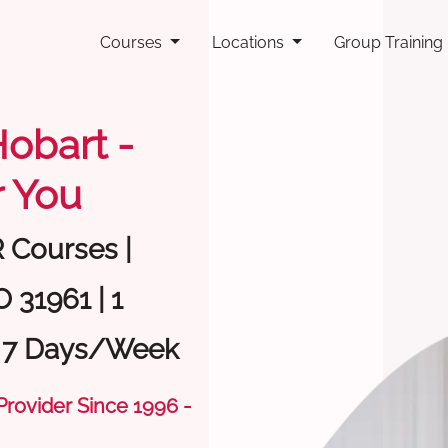
Courses
Locations
Group Training
Hobart -
 You
R Courses |
 31961 | 1
| 7 Days/Week
 Provider Since 1996 -