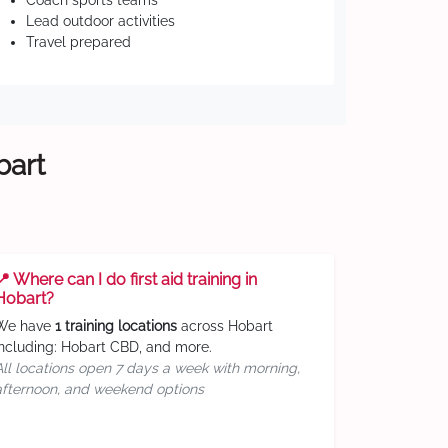
Coach sports teams
Lead outdoor activities
Travel prepared
bart
📍 Where can I do first aid training in
Hobart?
We have
1 training locations
across Hobart
including: Hobart CBD, and more.
All locations open 7 days a week with morning,
afternoon, and weekend options