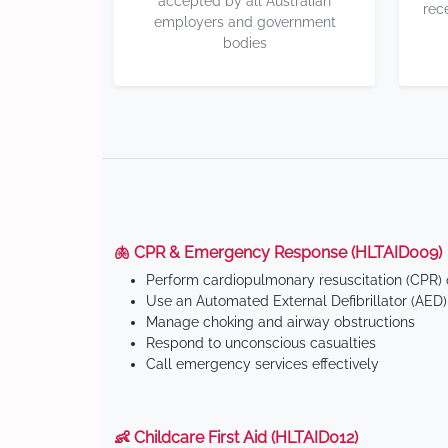
accepted by all Australian
rec
employers and government
bodies
🫁 CPR & Emergency Response (HLTAID009)
Perform cardiopulmonary resuscitation (CPR) o
Use an Automated External Defibrillator (AED)
Manage choking and airway obstructions
Respond to unconscious casualties
Call emergency services effectively
👶 Childcare First Aid (HLTAID012)