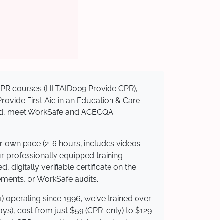
d CPR courses (HLTAID009 Provide CPR),
 Provide First Aid in an Education & Care
dited, meet WorkSafe and ACECQA
ur own pace (2-6 hours, includes videos
ur professionally equipped training
 digitally verifiable certificate on the
ements, or WorkSafe audits.
) operating since 1996, we've trained over
days), cost from just $59 (CPR-only) to $129