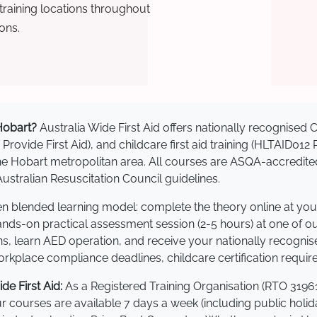
raining locations throughout
ons.
 Hobart?
Australia Wide First Aid offers nationally recognise
 Provide First Aid), and childcare first aid training (HLTAID012
s the Hobart metropolitan area. All courses are ASQA-accre
stralian Resuscitation Council guidelines.
ven blended learning model: complete the theory online at yo
hands-on practical assessment session (2-5 hours) at one of o
s, learn AED operation, and receive your nationally recognised,
kplace compliance deadlines, childcare certification requir
e First Aid:
As a Registered Training Organisation (RTO 31961
Our courses are available 7 days a week (including public holi