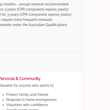
 12 months - annual renewal recommended
for 3 years (CPR component expires yearly)
 for 3 years (CPR component expires yearly)
 require more frequent renewals
ionwide under the Australian Qualifications
Personal & Community
Valuable for anyone who wants to:
Protect family and friends
Respond to home emergencies
Volunteer with confidence