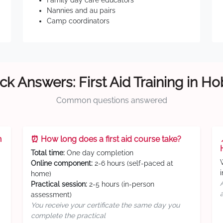
Family day care educators
Nannies and au pairs
Camp coordinators
ck Answers: First Aid Training in Ho
Common questions answered
n
⏰ How long does a first aid course take?
Total time:
One day completion
Online component:
2-6 hours (self-paced at
home)
Practical session:
2-5 hours (in-person
assessment)
You receive your certificate the same day you
complete the practical