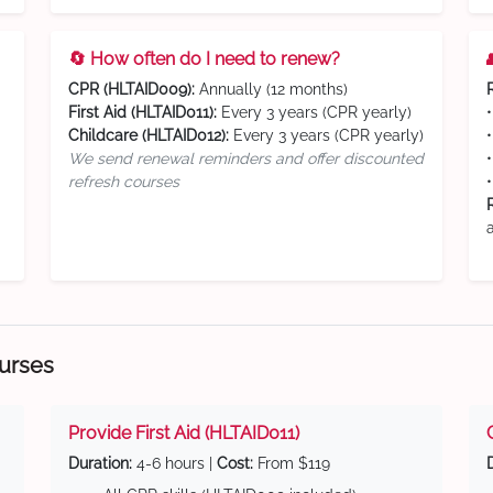
🔄 How often do I need to renew?
CPR (HLTAID009):
Annually (12 months)
First Aid (HLTAID011):
Every 3 years (CPR yearly)
Childcare (HLTAID012):
Every 3 years (CPR yearly)
We send renewal reminders and offer discounted
refresh courses
ourses
Provide First Aid (HLTAID011)
Duration:
4-6 hours |
Cost:
From $119