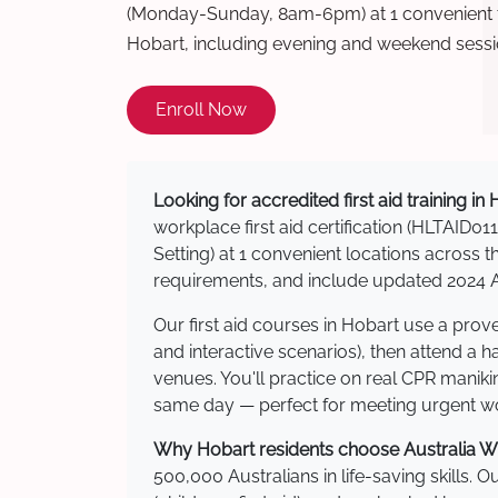
(Monday-Sunday, 8am-6pm) at 1 convenient t
Hobart, including evening and weekend sessi
Enroll Now
Looking for accredited first aid training in
workplace first aid certification (HLTAID011
Setting) at 1 convenient locations acros
requirements, and include updated 2024 Au
Our first aid courses in Hobart use a pro
and interactive scenarios), then attend a 
venues. You'll practice on real CPR manikin
same day — perfect for meeting urgent wor
Why Hobart residents choose Australia Wid
500,000 Australians in life-saving skills. 