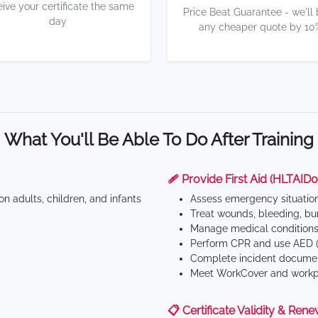
eive your certificate the same
Price Beat Guarantee - we'll
day
any cheaper quote by 10
What You'll Be Able To Do After Training
🩹 Provide First Aid (HLTAID0
n adults, children, and infants
Assess emergency situatio
Treat wounds, bleeding, bur
Manage medical conditions 
Perform CPR and use AED (
Complete incident documen
Meet WorkCover and workpl
📋 Certificate Validity & Rene