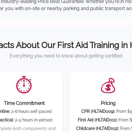
our industry-leading Price Beat Guarantee. Whether you're in 
near you with on-site or nearby parking and public transport ac
acts About Our First Aid Training in
Everything you need to know about getting certified
⏱️
💰
Time Commitment
Pricing
nline:
2-6 hours self-paced
CPR (HLTAID009):
From $
actical:
2-5 hours in-person
First Aid (HLTAID011):
From $
plete both components and
Childcare (HLTAID012):
From 