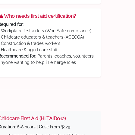
👥 Who needs first aid certification?
Required for:
• Workplace first aiders (WorkSafe compliance)
• Childcare educators & teachers (ACECQA)
• Construction & trades workers
• Healthcare & aged care staff
Recommended for:
Parents, coaches, volunteers,
anyone wanting to help in emergencies
Childcare First Aid (HLTAID012)
Duration:
6-8 hours |
Cost:
From $129