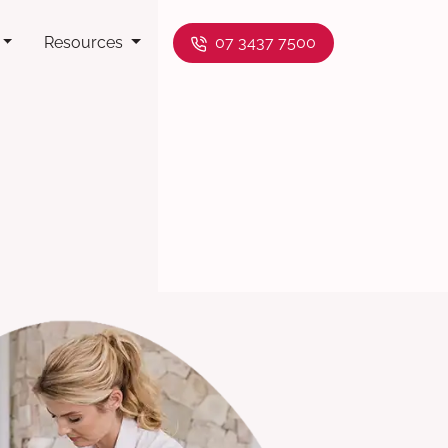
Resources
07 3437 7500