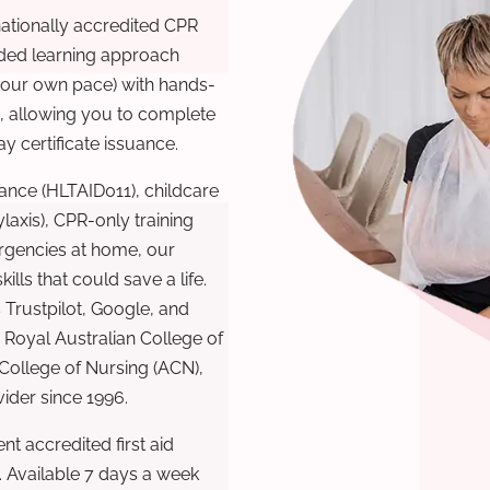
nationally accredited CPR
nded learning approach
 your own pace) with hands-
), allowing you to complete
y certificate issuance.
ance (HLTAID011), childcare
laxis), CPR-only training
rgencies at home, our
lls that could save a life.
 Trustpilot, Google, and
Royal Australian College of
 College of Nursing (ACN),
ovider since 1996.
t accredited first aid
. Available 7 days a week