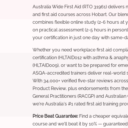
Australia Wide First Aid (RTO 31961) delivers 
and first aid courses across Hobart. Our ble
combines flexible online study (2-6 hours at
on practical assessment (2-5 hours in person
your certification in just one day with same-da
Whether you need workplace first aid compli
certification (HLTAID012 with asthma & anaphy
(HLTAID009), or want to be prepared for eme
ASQA-accredited trainers deliver real-world ski
With 34,000+ verified five-star reviews across
Product Review, plus endorsements from the 
General Practitioners (RACGP) and Australian
we're Australia's #1 rated first aid training pr
Price Beat Guarantee:
Find a cheaper equivalen
course and we'll beat it by 10% — guaranteed