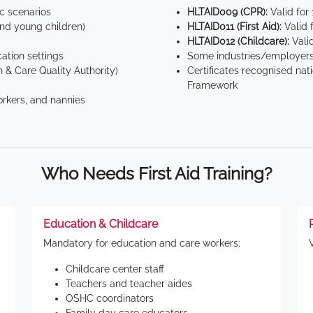
ic scenarios
HLTAID009 (CPR):
Valid for
d young children)
HLTAID011 (First Aid):
Valid 
HLTAID012 (Childcare):
Valid
tion settings
Some industries/employers
 & Care Quality Authority)
Certificates recognised nat
Framework
orkers, and nannies
Who Needs First Aid Training?
Education & Childcare
Mandatory for education and care workers:
Childcare center staff
Teachers and teacher aides
OSHC coordinators