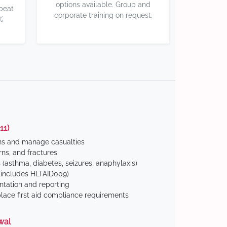
options available. Group and
 beat
corporate training on request.
%
11)
ns and manage casualties
ns, and fractures
(asthma, diabetes, seizures, anaphylaxis)
includes HLTAID009)
tation and reporting
ace first aid compliance requirements
wal