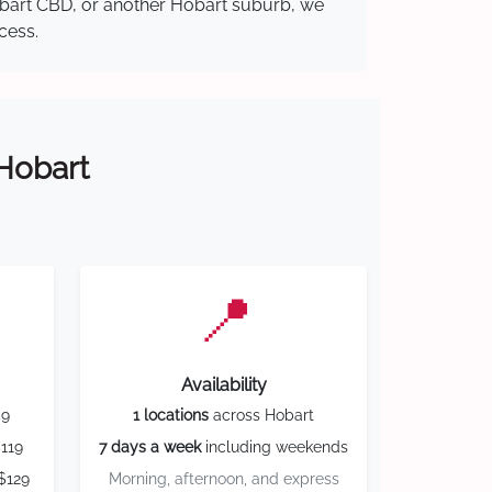
Hobart CBD, or another Hobart suburb, we
cess.
 Hobart
📍
Availability
59
1 locations
across Hobart
119
7 days a week
including weekends
$129
Morning, afternoon, and express