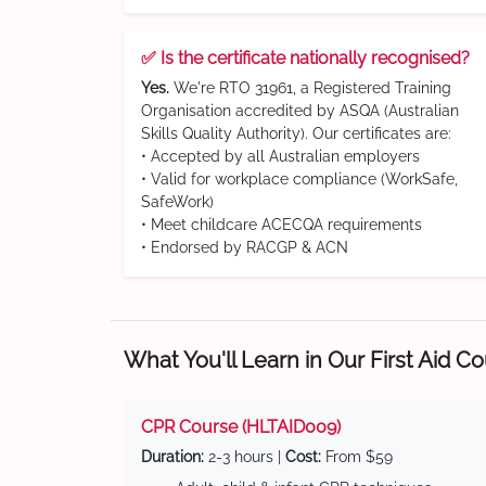
✅ Is the certificate nationally recognised?
Yes.
We're RTO 31961, a Registered Training
Organisation accredited by ASQA (Australian
Skills Quality Authority). Our certificates are:
• Accepted by all Australian employers
• Valid for workplace compliance (WorkSafe,
SafeWork)
• Meet childcare ACECQA requirements
• Endorsed by RACGP & ACN
What You'll Learn in Our First Aid C
CPR Course (HLTAID009)
Duration:
2-3 hours |
Cost:
From $59