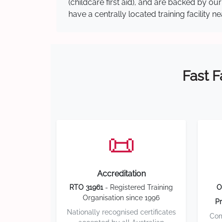
(childcare first aid), and are backed by 
have a centrally located training facility 
Fast F
📜
Accreditation
RTO 31961
- Registered Training
O
Organisation since 1996
Pr
Nationally recognised certificates
Com