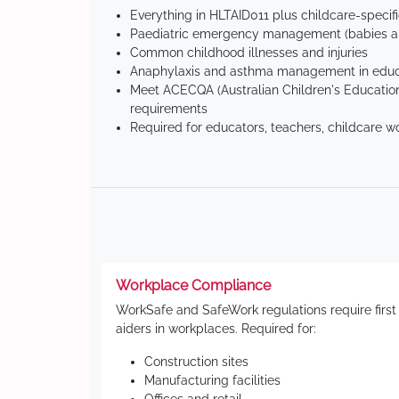
Everything in HLTAID011 plus childcare-specif
Paediatric emergency management (babies an
Common childhood illnesses and injuries
Anaphylaxis and asthma management in educa
Meet ACECQA (Australian Children's Education
requirements
Required for educators, teachers, childcare w
Workplace Compliance
WorkSafe and SafeWork regulations require first
aiders in workplaces. Required for:
Construction sites
Manufacturing facilities