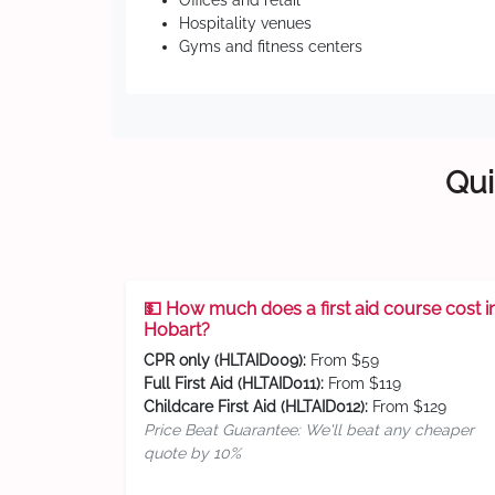
Offices and retail
Hospitality venues
Gyms and fitness centers
Qui
💵 How much does a first aid course cost i
Hobart?
CPR only (HLTAID009):
From $59
Full First Aid (HLTAID011):
From $119
Childcare First Aid (HLTAID012):
From $129
Price Beat Guarantee: We'll beat any cheaper
quote by 10%