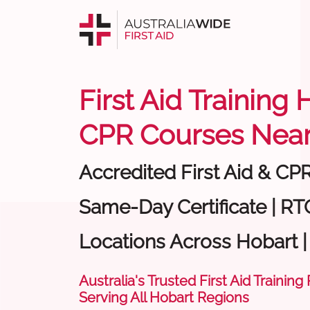
First Aid Training 
CPR Courses Near
Accredited First Aid & CP
Same-Day Certificate | RTO
Locations Across Hobart 
Australia's Trusted First Aid Training
Serving All Hobart Regions