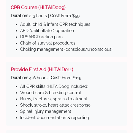
CPR Course (HLTAID009)
Duration:
2-3 hours |
Cost:
From $59
Adult, child & infant CPR techniques
AED (defibrillator) operation
DRSABCD action plan
Chain of survival procedures
Choking management (conscious/unconscious)
Provide First Aid (HLTAID011)
Duration:
4-6 hours |
Cost:
From $119
All CPR skills (HLTAID009 included)
Wound care & bleeding control
Burns, fractures, sprains treatment
Shock, stroke, heart attack response
Spinal injury management
Incident documentation & reporting