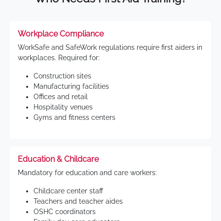
Workplace Compliance
WorkSafe and SafeWork regulations require first aiders in
workplaces. Required for:
Construction sites
Manufacturing facilities
Offices and retail
Hospitality venues
Gyms and fitness centers
Education & Childcare
Mandatory for education and care workers:
Childcare center staff
Teachers and teacher aides
OSHC coordinators