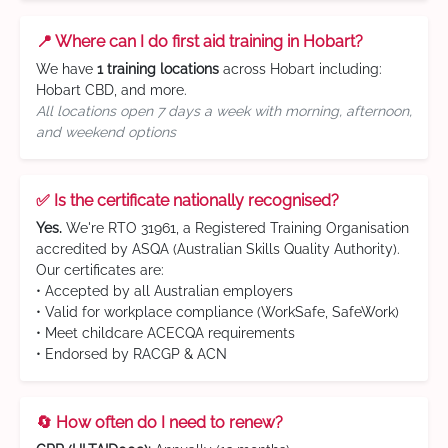
📍 Where can I do first aid training in Hobart?
We have
1 training locations
across Hobart including:
Hobart CBD, and more.
All locations open 7 days a week with morning, afternoon,
and weekend options
✅ Is the certificate nationally recognised?
Yes.
We're RTO 31961, a Registered Training Organisation
accredited by ASQA (Australian Skills Quality Authority).
Our certificates are:
• Accepted by all Australian employers
• Valid for workplace compliance (WorkSafe, SafeWork)
• Meet childcare ACECQA requirements
• Endorsed by RACGP & ACN
🔄 How often do I need to renew?