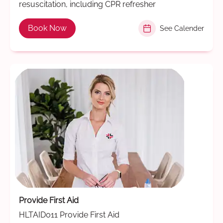
resuscitation, including CPR refresher
Book Now
See Calender
Provide First Aid
HLTAID011 Provide First Aid