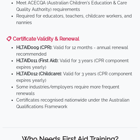
Meet ACECQA (Australian Children's Education & Care
Quality Authority) requirements
Required for educators, teachers, childcare workers, and
nannies
📋 Certificate Validity & Renewal
HLTAID009 (CPR):
Valid for 12 months - annual renewal
recommended
HLTAID011 (First Aid):
Valid for 3 years (CPR component
expires yearly)
HLTAID012 (Childcare):
Valid for 3 years (CPR component
expires yearly)
Some industries/employers require more frequent
renewals
Certificates recognised nationwide under the Australian
Qualifications Framework
Who Needs First Aid Training?