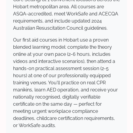
Hobart metropolitan area. All courses are
ASQA-accredited, meet WorkSafe and ACECQA
requirements, and include updated 2024
Australian Resuscitation Council guidelines.
Our first aid courses in Hobart use a proven
blended learning model: complete the theory
online at your own pace (2-6 hours, includes
videos and interactive scenarios), then attend a
hands-on practical assessment session (2-5
hours) at one of our professionally equipped
training venues. You'll practice on real CPR
manikins, learn AED operation, and receive your
nationally recognised, digitally verifiable
certificate on the same day — perfect for
meeting urgent workplace compliance
deadlines, childcare certification requirements,
or WorkSafe audits.