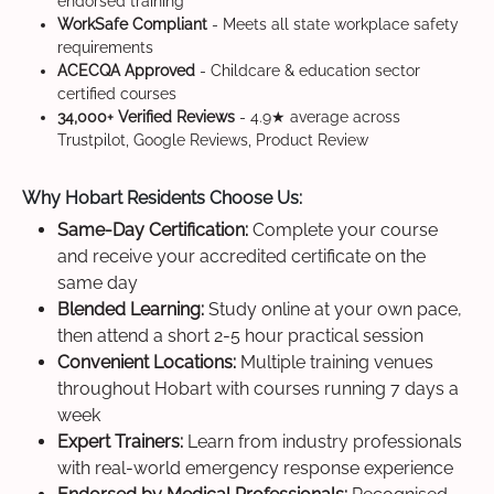
endorsed training
WorkSafe Compliant
- Meets all state workplace safety
requirements
ACECQA Approved
- Childcare & education sector
certified courses
34,000+ Verified Reviews
- 4.9★ average across
Trustpilot, Google Reviews, Product Review
Why Hobart Residents Choose Us:
Same-Day Certification:
Complete your course
and receive your accredited certificate on the
same day
Blended Learning:
Study online at your own pace,
then attend a short 2-5 hour practical session
Convenient Locations:
Multiple training venues
throughout Hobart with courses running 7 days a
week
Expert Trainers:
Learn from industry professionals
with real-world emergency response experience