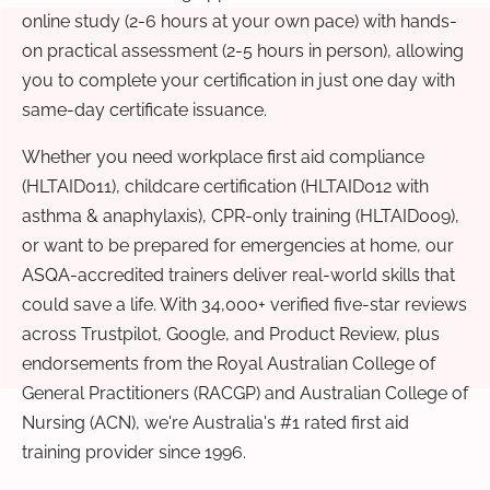
online study (2-6 hours at your own pace) with hands-
on practical assessment (2-5 hours in person), allowing
you to complete your certification in just one day with
same-day certificate issuance.
Whether you need workplace first aid compliance
(HLTAID011), childcare certification (HLTAID012 with
asthma & anaphylaxis), CPR-only training (HLTAID009),
or want to be prepared for emergencies at home, our
ASQA-accredited trainers deliver real-world skills that
could save a life. With 34,000+ verified five-star reviews
across Trustpilot, Google, and Product Review, plus
endorsements from the Royal Australian College of
General Practitioners (RACGP) and Australian College of
Nursing (ACN), we're Australia's #1 rated first aid
training provider since 1996.