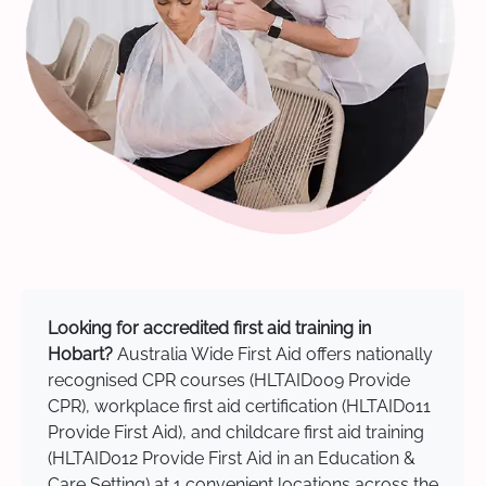
Looking for accredited first aid training in
Hobart?
Australia Wide First Aid offers nationally
recognised CPR courses (HLTAID009 Provide
CPR), workplace first aid certification (HLTAID011
Provide First Aid), and childcare first aid training
(HLTAID012 Provide First Aid in an Education &
Care Setting) at 1 convenient locations across the