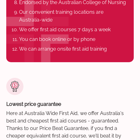
Endorsed by the Australian College of Nursing
Our convenient training locations are
Australia-wide
We offer first aid courses 7 days a week
You can book online or by phone
We can arrange onsite first aid training
Lowest price guarantee
Here at Australia Wide First Aid, we offer Australia's
best and cheapest first aid courses - guaranteed.
Thanks to our Price Beat Guarantee, if you find a
cheaper equivalent first aid course, we'll beat it by