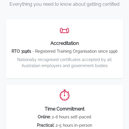
Everything you need to know about getting certified
📜
Accreditation
RTO 31961
- Registered Training Organisation since 1996
Nationally recognised certificates accepted by all
Australian employers and government bodies
⏱️
Time Commitment
Online:
2-6 hours self-paced
Practical:
2-5 hours in-person