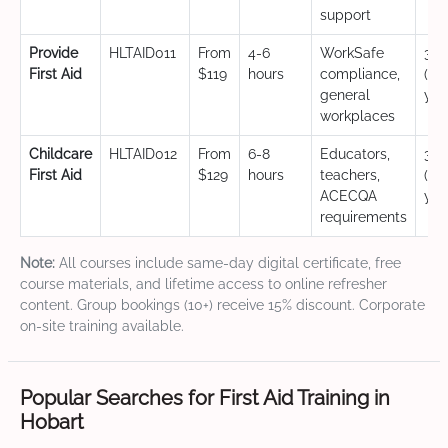
support
Provide
HLTAID011
From
4-6
WorkSafe
3 y
First Aid
$119
hours
compliance,
(CP
general
yea
workplaces
Childcare
HLTAID012
From
6-8
Educators,
3 y
First Aid
$129
hours
teachers,
(CP
ACECQA
yea
requirements
Note:
All courses include same-day digital certificate, free
course materials, and lifetime access to online refresher
content. Group bookings (10+) receive 15% discount. Corporate
on-site training available.
Popular Searches for First Aid Training in
Hobart