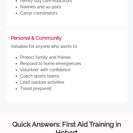
Family day care educators
Nannies and au pairs
Camp coordinators
Personal & Community
Valuable for anyone who wants to:
Protect family and friends
Respond to home emergencies
Volunteer with confidence
Coach sports teams
Lead outdoor activities
Travel prepared
Quick Answers: First Aid Training in
Hobart