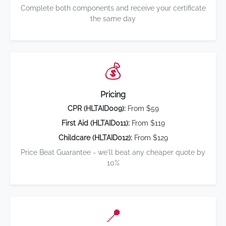
Complete both components and receive your certificate
the same day
💰
Pricing
CPR (HLTAID009):
From $59
First Aid (HLTAID011):
From $119
Childcare (HLTAID012):
From $129
Price Beat Guarantee - we'll beat any cheaper quote by
10%
📍