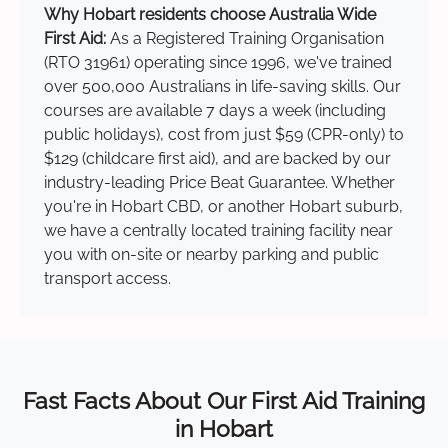
Why Hobart residents choose Australia Wide
First Aid:
As a Registered Training Organisation
(RTO 31961) operating since 1996, we've trained
over 500,000 Australians in life-saving skills. Our
courses are available 7 days a week (including
public holidays), cost from just $59 (CPR-only) to
$129 (childcare first aid), and are backed by our
industry-leading Price Beat Guarantee. Whether
you're in Hobart CBD, or another Hobart suburb,
we have a centrally located training facility near
you with on-site or nearby parking and public
transport access.
Fast Facts About Our First Aid Training
in Hobart