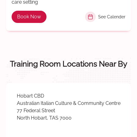
care setting
Book Now
See Calender
Training Room Locations Near By
Hobart CBD
Australian Italian Culture & Community Centre
77 Federal Street
North Hobart, TAS 7000