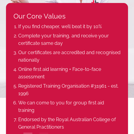
Our Core Values
If you find cheaper, we’ll beat it by 10%
Complete your training, and receive your
certificate same day
Our certificates are accredited and recognised
nationally
Online first aid learning + Face-to-face
assessment
Registered Training Organisation #31961 - est.
1996
We can come to you for group first aid
training
Endorsed by the Royal Australian College of
General Practitioners