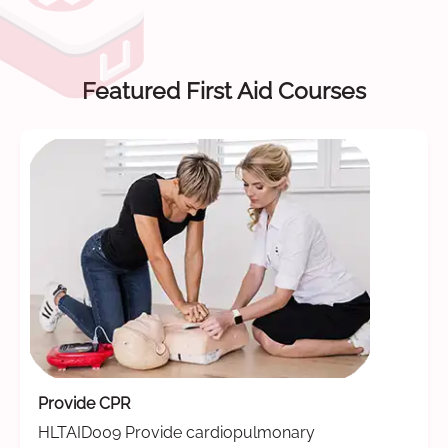
Featured First Aid Courses
Provide CPR
HLTAID009 Provide cardiopulmonary