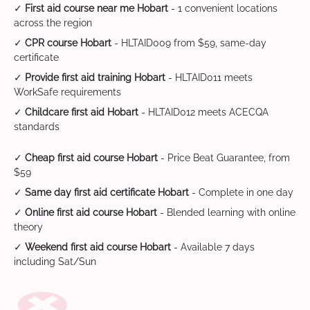
✓
First aid course near me Hobart
- 1 convenient locations
across the region
✓
CPR course Hobart
- HLTAID009 from $59, same-day
certificate
✓
Provide first aid training Hobart
- HLTAID011 meets
WorkSafe requirements
✓
Childcare first aid Hobart
- HLTAID012 meets ACECQA
standards
✓
Cheap first aid course Hobart
- Price Beat Guarantee, from
$59
✓
Same day first aid certificate Hobart
- Complete in one day
✓
Online first aid course Hobart
- Blended learning with online
theory
✓
Weekend first aid course Hobart
- Available 7 days
including Sat/Sun