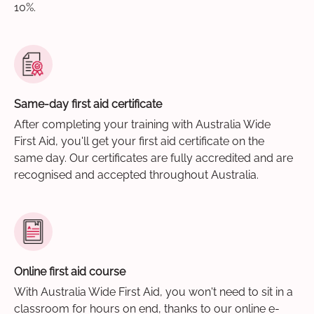
10%.
Same-day first aid certificate
After completing your training with Australia Wide
First Aid, you'll get your first aid certificate on the
same day. Our certificates are fully accredited and are
recognised and accepted throughout Australia.
Online first aid course
With Australia Wide First Aid, you won't need to sit in a
classroom for hours on end, thanks to our online e-