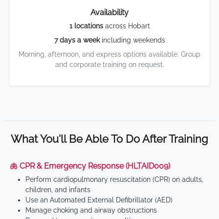
Availability
1 locations
across Hobart
7 days a week
including weekends
Morning, afternoon, and express options available. Group
and corporate training on request.
What You'll Be Able To Do After Training
🫁 CPR & Emergency Response (HLTAID009)
Perform cardiopulmonary resuscitation (CPR) on adults,
children, and infants
Use an Automated External Defibrillator (AED)
Manage choking and airway obstructions