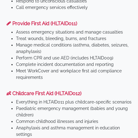
Respond to unconscious casualties
Call emergency services effectively
🩹 Provide First Aid (HLTAID011)
Assess emergency situations and manage casualties
Treat wounds, bleeding, burns, and fractures
Manage medical conditions (asthma, diabetes, seizures,
anaphylaxis)
Perform CPR and use AED (includes HLTAID009)
Complete incident documentation and reporting
Meet WorkCover and workplace first aid compliance
requirements
👶 Childcare First Aid (HLTAID012)
Everything in HLTAID011 plus childcare-specific scenarios
Paediatric emergency management (babies and young
children)
Common childhood illnesses and injuries
Anaphylaxis and asthma management in education
settings