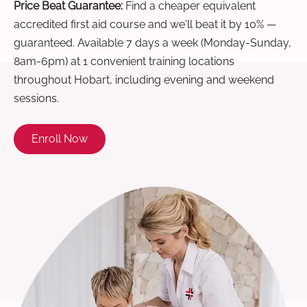
Price Beat Guarantee:
Find a cheaper equivalent
accredited first aid course and we'll beat it by 10% —
guaranteed. Available 7 days a week (Monday-Sunday,
8am-6pm) at 1 convenient training locations
throughout Hobart, including evening and weekend
sessions.
Enroll Now