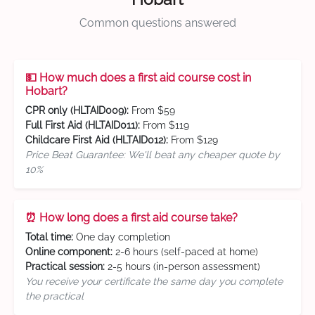
Common questions answered
💵 How much does a first aid course cost in
Hobart?
CPR only (HLTAID009):
From $59
Full First Aid (HLTAID011):
From $119
Childcare First Aid (HLTAID012):
From $129
Price Beat Guarantee: We'll beat any cheaper quote by
10%
⏰ How long does a first aid course take?
Total time:
One day completion
Online component:
2-6 hours (self-paced at home)
Practical session:
2-5 hours (in-person assessment)
You receive your certificate the same day you complete
the practical