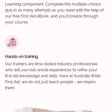
Learning component. Complete this multiple-choice
quiz in as many attempts as you need with the help of
our free First Aid eBook, and you'll breeze through
your course.
Hands-on training
Our trainers are time-tested industry professionals
who will use real-world experiences to refine your
first aid knowledge and skills. Here at Australia Wide
First Aid, we do not just teach people - we inspire
them.