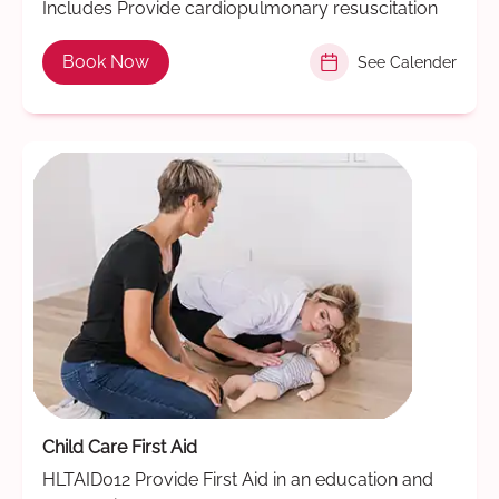
Includes Provide cardiopulmonary resuscitation
Book Now
See Calender
Child Care First Aid
HLTAID012 Provide First Aid in an education and