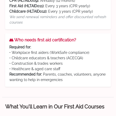
CPR (HLTAID009):
Annually (12 months)
First Aid (HLTAID011):
Every 3 years (CPR yearly)
Childcare (HLTAID012):
Every 3 years (CPR yearly)
We send renewal reminders and offer discounted refresh
courses
👥 Who needs first aid certification?
Required for:
• Workplace first aiders (WorkSafe compliance)
• Childcare educators & teachers (ACECQA)
• Construction & trades workers
• Healthcare & aged care staff
Recommended for:
Parents, coaches, volunteers, anyone
wanting to help in emergencies
What You'll Learn in Our First Aid Courses