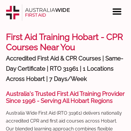
First Aid Training Hobart - CPR
Courses Near You
Accredited First Aid & CPR Courses | Same-
Day Certificate | RTO 31961 | 1 Locations
Across Hobart | 7 Days/Week
Australia's Trusted First Aid Training Provider
Since 1996 - Serving All Hobart Regions
Australia Wide First Aid (RTO 31961) delivers nationally
accredited CPR and first aid courses across Hobart.
Our blended learning approach combines flexible