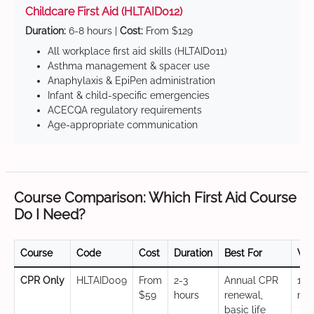
Childcare First Aid (HLTAID012)
Duration:
6-8 hours |
Cost:
From $129
All workplace first aid skills (HLTAID011)
Asthma management & spacer use
Anaphylaxis & EpiPen administration
Infant & child-specific emergencies
ACECQA regulatory requirements
Age-appropriate communication
Course Comparison: Which First Aid Course
Do I Need?
Course
Code
Cost
Duration
Best For
Val
CPR Only
HLTAID009
From
2-3
Annual CPR
12
$59
hours
renewal,
mo
basic life