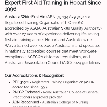
Expert First Aid Training in Hobart Since
1996
Australia Wide First Aid
(ABN: 75 134 879 315) is a
Registered Training Organisation (RTO 31961)
accredited by ASQA (Australian Skills Quality Authority)
with over 27 years of experience delivering life-saving
first aid training across Hobart and Australia-wide.
We've trained over 500,000 Australians and specialise
in nationally accredited courses that meet WorkSafe
compliance, ACECQA childcare regulations, and
Australian Resuscitation Council (ARC) 2024 guidelines.
Our Accreditations & Recognition:
RTO 31961
- Registered Training Organisation (ASQA
accredited since 1996)
RACGP Endorsed
- Royal Australian College of General
Practitioners approved provider
ACN Recognised
- Australian College of Nursing