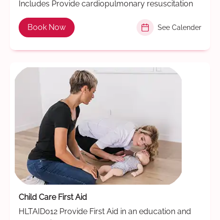
Includes Provide cardiopulmonary resuscitation
Book Now
See Calender
Child Care First Aid
HLTAID012 Provide First Aid in an education and