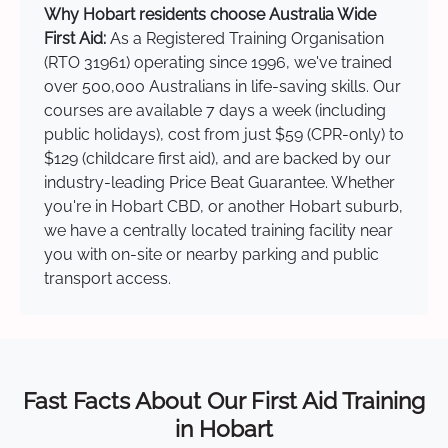
Why Hobart residents choose Australia Wide
First Aid:
As a Registered Training Organisation
(RTO 31961) operating since 1996, we've trained
over 500,000 Australians in life-saving skills. Our
courses are available 7 days a week (including
public holidays), cost from just $59 (CPR-only) to
$129 (childcare first aid), and are backed by our
industry-leading Price Beat Guarantee. Whether
you're in Hobart CBD, or another Hobart suburb,
we have a centrally located training facility near
you with on-site or nearby parking and public
transport access.
Fast Facts About Our First Aid Training
in Hobart