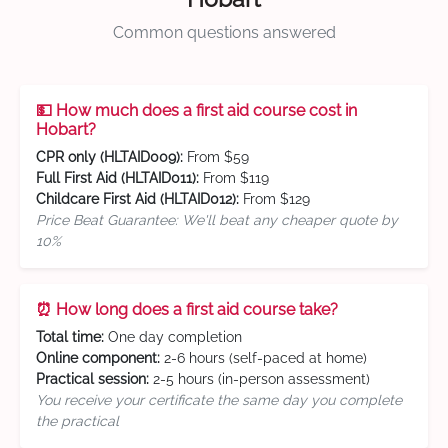
Common questions answered
💵 How much does a first aid course cost in
Hobart?
CPR only (HLTAID009):
From $59
Full First Aid (HLTAID011):
From $119
Childcare First Aid (HLTAID012):
From $129
Price Beat Guarantee: We'll beat any cheaper quote by
10%
⏰ How long does a first aid course take?
Total time:
One day completion
Online component:
2-6 hours (self-paced at home)
Practical session:
2-5 hours (in-person assessment)
You receive your certificate the same day you complete
the practical