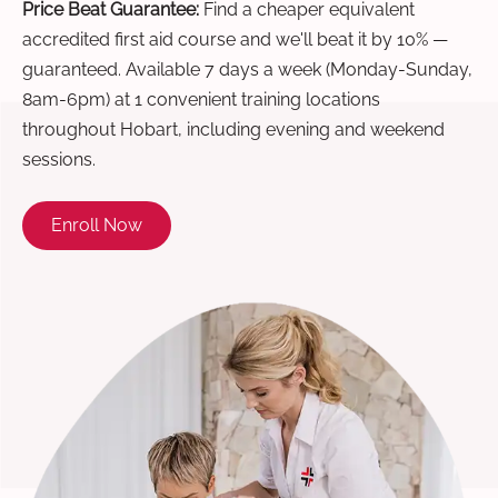
Price Beat Guarantee:
Find a cheaper equivalent
accredited first aid course and we'll beat it by 10% —
guaranteed. Available 7 days a week (Monday-Sunday,
8am-6pm) at 1 convenient training locations
throughout Hobart, including evening and weekend
sessions.
Enroll Now