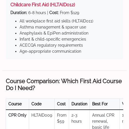
Childcare First Aid (HLTAID012)
Duration:
6-8 hours |
Cost:
From $129
All workplace first aid skills (HLTAID011)
Asthma management & spacer use
Anaphylaxis & EpiPen administration
Infant & child-specific emergencies
ACECQA regulatory requirements
Age-appropriate communication
Course Comparison: Which First Aid Course
Do I Need?
Course
Code
Cost
Duration
Best For
Val
CPR Only
HLTAID009
From
2-3
Annual CPR
12
$59
hours
renewal,
mo
basic life