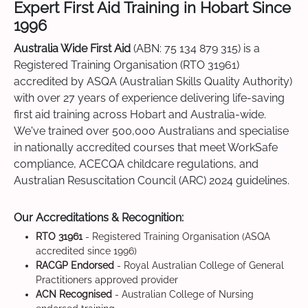
Expert First Aid Training in Hobart Since
1996
Australia Wide First Aid
(ABN: 75 134 879 315) is a
Registered Training Organisation (RTO 31961)
accredited by ASQA (Australian Skills Quality Authority)
with over 27 years of experience delivering life-saving
first aid training across Hobart and Australia-wide.
We've trained over 500,000 Australians and specialise
in nationally accredited courses that meet WorkSafe
compliance, ACECQA childcare regulations, and
Australian Resuscitation Council (ARC) 2024 guidelines.
Our Accreditations & Recognition:
RTO 31961
- Registered Training Organisation (ASQA
accredited since 1996)
RACGP Endorsed
- Royal Australian College of General
Practitioners approved provider
ACN Recognised
- Australian College of Nursing