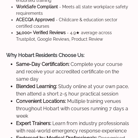
endorsed training
WorkSafe Compliant
- Meets all state workplace safety
requirements
ACECQA Approved
- Childcare & education sector
certified courses
34,000+ Verified Reviews
- 4.9★ average across
Trustpilot, Google Reviews, Product Review
Why Hobart Residents Choose Us:
Same-Day Certification:
Complete your course
and receive your accredited certificate on the
same day
Blended Learning:
Study online at your own pace,
then attend a short 2-5 hour practical session
Convenient Locations:
Multiple training venues
throughout Hobart with courses running 7 days a
week
Expert Trainers:
Learn from industry professionals
with real-world emergency response experience