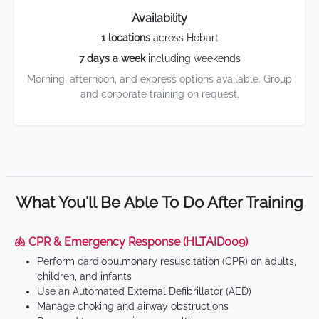
Availability
1 locations
across Hobart
7 days a week
including weekends
Morning, afternoon, and express options available. Group
and corporate training on request.
What You'll Be Able To Do After Training
🫁 CPR & Emergency Response (HLTAID009)
Perform cardiopulmonary resuscitation (CPR) on adults,
children, and infants
Use an Automated External Defibrillator (AED)
Manage choking and airway obstructions