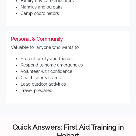
Family day care educators
Nannies and au pairs
Camp coordinators
Personal & Community
Valuable for anyone who wants to:
Protect family and friends
Respond to home emergencies
Volunteer with confidence
Coach sports teams
Lead outdoor activities
Travel prepared
Quick Answers: First Aid Training in
Hobart