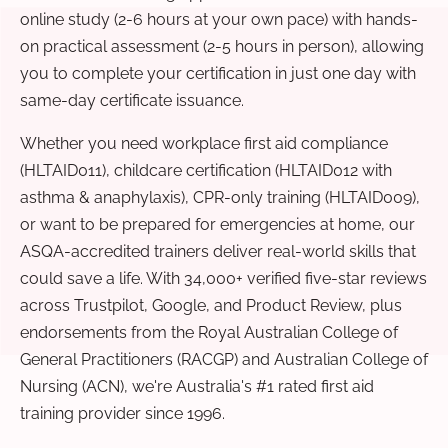
online study (2-6 hours at your own pace) with hands-
on practical assessment (2-5 hours in person), allowing
you to complete your certification in just one day with
same-day certificate issuance.
Whether you need workplace first aid compliance
(HLTAID011), childcare certification (HLTAID012 with
asthma & anaphylaxis), CPR-only training (HLTAID009),
or want to be prepared for emergencies at home, our
ASQA-accredited trainers deliver real-world skills that
could save a life. With 34,000+ verified five-star reviews
across Trustpilot, Google, and Product Review, plus
endorsements from the Royal Australian College of
General Practitioners (RACGP) and Australian College of
Nursing (ACN), we're Australia's #1 rated first aid
training provider since 1996.