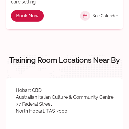
care setting
Book Now
See Calender
Training Room Locations Near By
Hobart CBD
Australian Italian Culture & Community Centre
77 Federal Street
North Hobart, TAS 7000