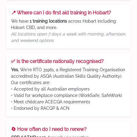
📍 Where can I do first aid training in Hobart?
We have
1 training locations
across Hobart including:
Hobart CBD, and more.
All locations open 7 days a week with morning, afternoon,
and weekend options
✅ Is the certificate nationally recognised?
Yes.
We're RTO 31961, a Registered Training Organisation
accredited by ASQA (Australian Skills Quality Authority).
Our certificates are:
• Accepted by all Australian employers
• Valid for workplace compliance (WorkSafe, SafeWork)
• Meet childcare ACECQA requirements
• Endorsed by RACGP & ACN
🔄 How often do I need to renew?