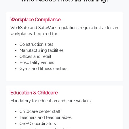
Workplace Compliance
WorkSafe and SafeWork regulations require first aiders in
workplaces. Required for:
Construction sites
Manufacturing facilities
Offices and retail
Hospitality venues
Gyms and fitness centers
Education & Childcare
Mandatory for education and care workers:
Childcare center staff
Teachers and teacher aides
OSHC coordinators