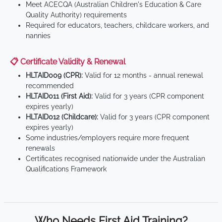
Meet ACECQA (Australian Children's Education & Care
Quality Authority) requirements
Required for educators, teachers, childcare workers, and
nannies
📋 Certificate Validity & Renewal
HLTAID009 (CPR):
Valid for 12 months - annual renewal
recommended
HLTAID011 (First Aid):
Valid for 3 years (CPR component
expires yearly)
HLTAID012 (Childcare):
Valid for 3 years (CPR component
expires yearly)
Some industries/employers require more frequent
renewals
Certificates recognised nationwide under the Australian
Qualifications Framework
Who Needs First Aid Training?