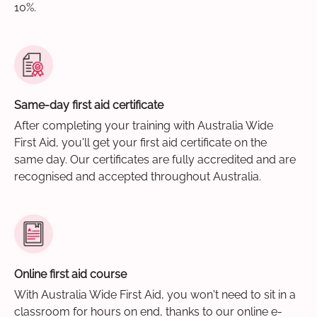
10%.
Same-day first aid certificate
After completing your training with Australia Wide
First Aid, you'll get your first aid certificate on the
same day. Our certificates are fully accredited and are
recognised and accepted throughout Australia.
Online first aid course
With Australia Wide First Aid, you won't need to sit in a
classroom for hours on end, thanks to our online e-