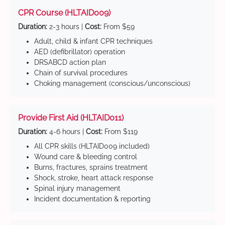
CPR Course (HLTAID009)
Duration:
2-3 hours |
Cost:
From $59
Adult, child & infant CPR techniques
AED (defibrillator) operation
DRSABCD action plan
Chain of survival procedures
Choking management (conscious/unconscious)
Provide First Aid (HLTAID011)
Duration:
4-6 hours |
Cost:
From $119
All CPR skills (HLTAID009 included)
Wound care & bleeding control
Burns, fractures, sprains treatment
Shock, stroke, heart attack response
Spinal injury management
Incident documentation & reporting