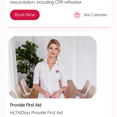
resuscitation, including CPR refresher
Book Now
See Calender
Provide First Aid
HLTAID011 Provide First Aid