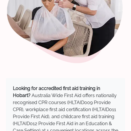
Looking for accredited first aid training in
Hobart?
Australia Wide First Aid offers nationally
recognised CPR courses (HLTAID009 Provide
CPR), workplace first aid certification (HLTAID011
Provide First Aid), and childcare first aid training
(HLTAID012 Provide First Aid in an Education &
Care Setting) at 1 convenient locations across the