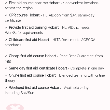
✓
First aid course near me Hobart
- 1 convenient locations
across the region
✓
CPR course Hobart
- HLTAID009 from $59, same-day
certificate
✓
Provide first aid training Hobart
- HLTAID011 meets
WorkSafe requirements
✓
Childcare first aid Hobart
- HLTAID012 meets ACECQA
standards
✓
Cheap first aid course Hobart
- Price Beat Guarantee, from
$59
✓
Same day first aid certificate Hobart
- Complete in one day
✓
Online first aid course Hobart
- Blended learning with online
theory
✓
Weekend first aid course Hobart
- Available 7 days
including Sat/Sun