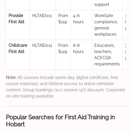
support
Provide
HLTAID011
From
4-6
WorkSafe
3 y
First Aid
$119
hours
compliance,
(CP
general
yea
workplaces
Childcare
HLTAID012
From
6-8
Educators,
3 y
First Aid
$129
hours
teachers,
(CP
ACECQA
yea
requirements
Note:
All courses include same-day digital certificate, free
course materials, and lifetime access to online refresher
content. Group bookings (10+) receive 15% discount. Corporate
on-site training available.
Popular Searches for First Aid Training in
Hobart