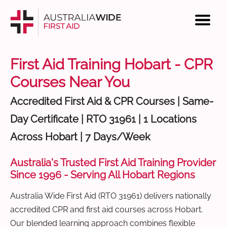
First Aid Training Hobart - CPR
Courses Near You
Accredited First Aid & CPR Courses | Same-
Day Certificate | RTO 31961 | 1 Locations
Across Hobart | 7 Days/Week
Australia's Trusted First Aid Training Provider
Since 1996 - Serving All Hobart Regions
Australia Wide First Aid (RTO 31961) delivers nationally
accredited CPR and first aid courses across Hobart.
Our blended learning approach combines flexible