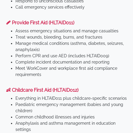
Respond to unconscious casualties
Call emergency services effectively
🩹 Provide First Aid (HLTAID011)
Assess emergency situations and manage casualties
Treat wounds, bleeding, burns, and fractures
Manage medical conditions (asthma, diabetes, seizures,
anaphylaxis)
Perform CPR and use AED (includes HLTAID009)
Complete incident documentation and reporting
Meet WorkCover and workplace first aid compliance
requirements
👶 Childcare First Aid (HLTAID012)
Everything in HLTAID011 plus childcare-specific scenarios
Paediatric emergency management (babies and young
children)
Common childhood illnesses and injuries
Anaphylaxis and asthma management in education
settings