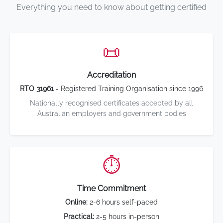
Everything you need to know about getting certified
📜
Accreditation
RTO 31961
- Registered Training Organisation since 1996
Nationally recognised certificates accepted by all
Australian employers and government bodies
⏱️
Time Commitment
Online:
2-6 hours self-paced
Practical:
2-5 hours in-person