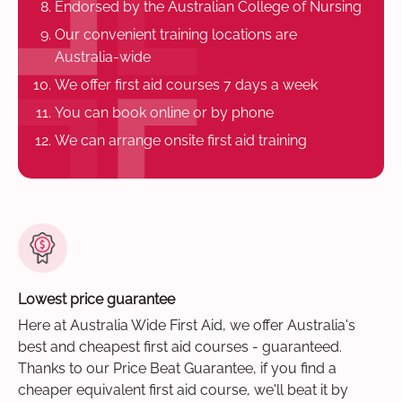
Endorsed by the Australian College of Nursing
Our convenient training locations are
Australia-wide
We offer first aid courses 7 days a week
You can book online or by phone
We can arrange onsite first aid training
Lowest price guarantee
Here at Australia Wide First Aid, we offer Australia's
best and cheapest first aid courses - guaranteed.
Thanks to our Price Beat Guarantee, if you find a
cheaper equivalent first aid course, we'll beat it by