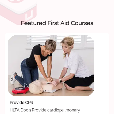
Featured First Aid Courses
Provide CPR
HLTAID009 Provide cardiopulmonary