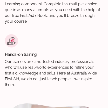
Learning component. Complete this multiple-choice
quiz in as many attempts as you need with the help of
our free First Aid eBook, and you'll breeze through
your course.
Hands-on training
Our trainers are time-tested industry professionals
who will use real-world experiences to refine your
first aid knowledge and skills. Here at Australia Wide
First Aid, we do not just teach people - we inspire
them.