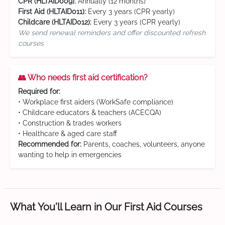
CPR (HLTAID009):
Annually (12 months)
First Aid (HLTAID011):
Every 3 years (CPR yearly)
Childcare (HLTAID012):
Every 3 years (CPR yearly)
We send renewal reminders and offer discounted refresh
courses
👥 Who needs first aid certification?
Required for:
• Workplace first aiders (WorkSafe compliance)
• Childcare educators & teachers (ACECQA)
• Construction & trades workers
• Healthcare & aged care staff
Recommended for:
Parents, coaches, volunteers, anyone
wanting to help in emergencies
What You'll Learn in Our First Aid Courses