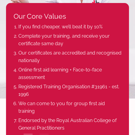
Our Core Values
If you find cheaper, we’ll beat it by 10%
Complete your training, and receive your
certificate same day
Our certificates are accredited and recognised
nationally
Online first aid learning + Face-to-face
assessment
Registered Training Organisation #31961 - est.
1996
We can come to you for group first aid
training
Endorsed by the Royal Australian College of
General Practitioners