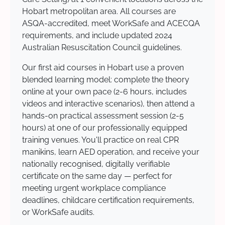
Hobart metropolitan area. All courses are
ASQA-accredited, meet WorkSafe and ACECQA
requirements, and include updated 2024
Australian Resuscitation Council guidelines.
Our first aid courses in Hobart use a proven
blended learning model: complete the theory
online at your own pace (2-6 hours, includes
videos and interactive scenarios), then attend a
hands-on practical assessment session (2-5
hours) at one of our professionally equipped
training venues. You'll practice on real CPR
manikins, learn AED operation, and receive your
nationally recognised, digitally verifiable
certificate on the same day — perfect for
meeting urgent workplace compliance
deadlines, childcare certification requirements,
or WorkSafe audits.