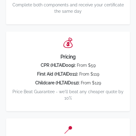
Complete both components and receive your certificate
the same day
💰
Pricing
CPR (HLTAID009):
From $59
First Aid (HLTAID011):
From $119
Childcare (HLTAID012):
From $129
Price Beat Guarantee - we'll beat any cheaper quote by
10%
📍