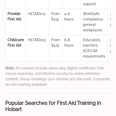
support
Provide
HLTAID011
From
4-6
WorkSafe
3 y
First Aid
$119
hours
compliance,
(CP
general
yea
workplaces
Childcare
HLTAID012
From
6-8
Educators,
3 y
First Aid
$129
hours
teachers,
(CP
ACECQA
yea
requirements
Note:
All courses include same-day digital certificate, free
course materials, and lifetime access to online refresher
content. Group bookings (10+) receive 15% discount. Corporate
on-site training available.
Popular Searches for First Aid Training in
Hobart