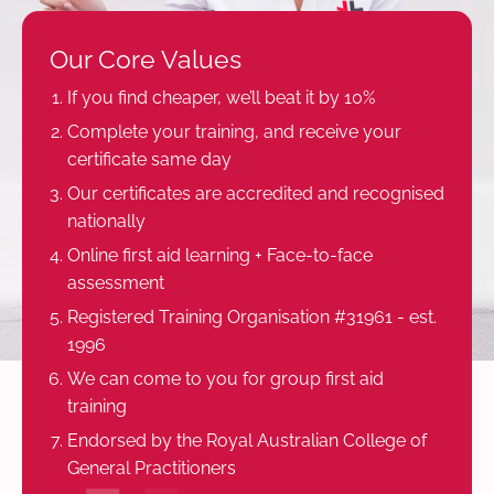
Our Core Values
If you find cheaper, we’ll beat it by 10%
Complete your training, and receive your
certificate same day
Our certificates are accredited and recognised
nationally
Online first aid learning + Face-to-face
assessment
Registered Training Organisation #31961 - est.
1996
We can come to you for group first aid
training
Endorsed by the Royal Australian College of
General Practitioners