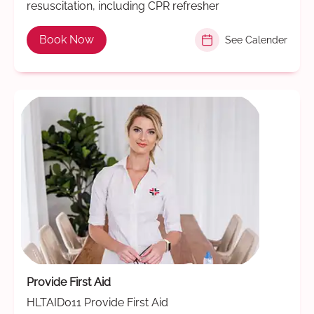
resuscitation, including CPR refresher
Book Now
See Calender
Provide First Aid
HLTAID011 Provide First Aid