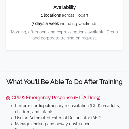
Availability
1 locations
across Hobart
7 days a week
including weekends
Morning, afternoon, and express options available. Group
and corporate training on request.
What You'll Be Able To Do After Training
🫁 CPR & Emergency Response (HLTAID009)
Perform cardiopulmonary resuscitation (CPR) on adults,
children, and infants
Use an Automated External Defibrillator (AED)
Manage choking and airway obstructions