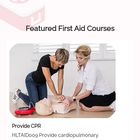
Featured First Aid Courses
Provide CPR
HLTAID009 Provide cardiopulmonary