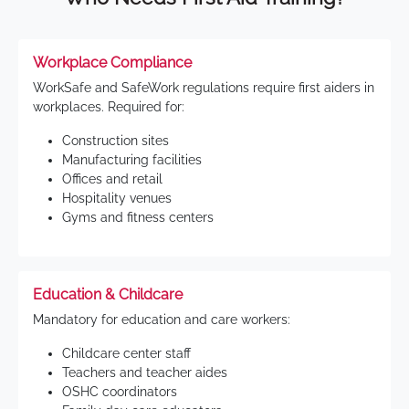
Workplace Compliance
WorkSafe and SafeWork regulations require first aiders in
workplaces. Required for:
Construction sites
Manufacturing facilities
Offices and retail
Hospitality venues
Gyms and fitness centers
Education & Childcare
Mandatory for education and care workers:
Childcare center staff
Teachers and teacher aides
OSHC coordinators