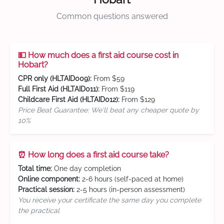
Common questions answered
💵 How much does a first aid course cost in
Hobart?
CPR only (HLTAID009):
From $59
Full First Aid (HLTAID011):
From $119
Childcare First Aid (HLTAID012):
From $129
Price Beat Guarantee: We'll beat any cheaper quote by
10%
⏰ How long does a first aid course take?
Total time:
One day completion
Online component:
2-6 hours (self-paced at home)
Practical session:
2-5 hours (in-person assessment)
You receive your certificate the same day you complete
the practical