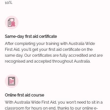
10%.
Same-day first aid certificate
After completing your training with Australia Wide
First Aid, you'll get your first aid certificate on the
same day. Our certificates are fully accredited and are
recognised and accepted throughout Australia.
Online first aid course
With Australia Wide First Aid, you won't need to sit in a
classroom for hours on end, thanks to our online e-