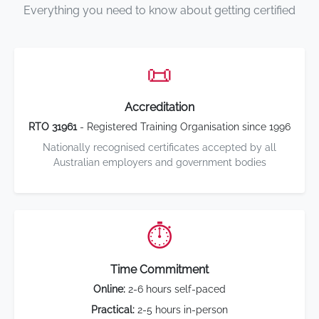
Everything you need to know about getting certified
📜
Accreditation
RTO 31961
- Registered Training Organisation since 1996
Nationally recognised certificates accepted by all
Australian employers and government bodies
⏱️
Time Commitment
Online:
2-6 hours self-paced
Practical:
2-5 hours in-person