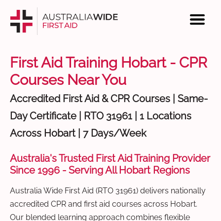
First Aid Training Hobart - CPR
Courses Near You
Accredited First Aid & CPR Courses | Same-
Day Certificate | RTO 31961 | 1 Locations
Across Hobart | 7 Days/Week
Australia's Trusted First Aid Training Provider
Since 1996 - Serving All Hobart Regions
Australia Wide First Aid (RTO 31961) delivers nationally
accredited CPR and first aid courses across Hobart.
Our blended learning approach combines flexible