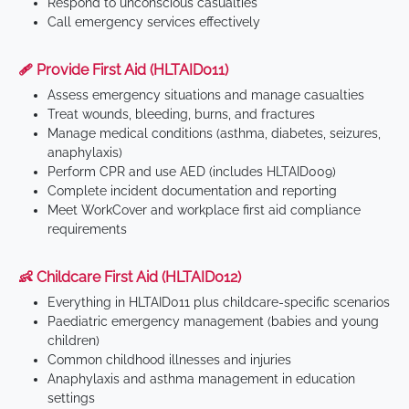
Respond to unconscious casualties
Call emergency services effectively
🩹 Provide First Aid (HLTAID011)
Assess emergency situations and manage casualties
Treat wounds, bleeding, burns, and fractures
Manage medical conditions (asthma, diabetes, seizures,
anaphylaxis)
Perform CPR and use AED (includes HLTAID009)
Complete incident documentation and reporting
Meet WorkCover and workplace first aid compliance
requirements
👶 Childcare First Aid (HLTAID012)
Everything in HLTAID011 plus childcare-specific scenarios
Paediatric emergency management (babies and young
children)
Common childhood illnesses and injuries
Anaphylaxis and asthma management in education
settings