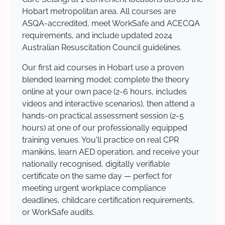
Hobart metropolitan area. All courses are
ASQA-accredited, meet WorkSafe and ACECQA
requirements, and include updated 2024
Australian Resuscitation Council guidelines.
Our first aid courses in Hobart use a proven
blended learning model: complete the theory
online at your own pace (2-6 hours, includes
videos and interactive scenarios), then attend a
hands-on practical assessment session (2-5
hours) at one of our professionally equipped
training venues. You'll practice on real CPR
manikins, learn AED operation, and receive your
nationally recognised, digitally verifiable
certificate on the same day — perfect for
meeting urgent workplace compliance
deadlines, childcare certification requirements,
or WorkSafe audits.