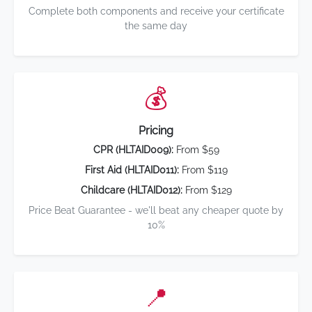
Complete both components and receive your certificate
the same day
💰
Pricing
CPR (HLTAID009):
From $59
First Aid (HLTAID011):
From $119
Childcare (HLTAID012):
From $129
Price Beat Guarantee - we'll beat any cheaper quote by
10%
📍