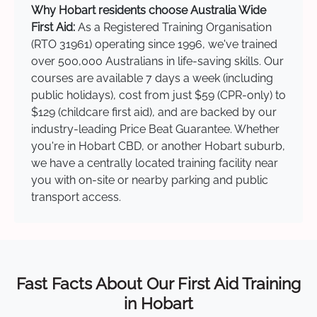
Why Hobart residents choose Australia Wide
First Aid:
As a Registered Training Organisation
(RTO 31961) operating since 1996, we've trained
over 500,000 Australians in life-saving skills. Our
courses are available 7 days a week (including
public holidays), cost from just $59 (CPR-only) to
$129 (childcare first aid), and are backed by our
industry-leading Price Beat Guarantee. Whether
you're in Hobart CBD, or another Hobart suburb,
we have a centrally located training facility near
you with on-site or nearby parking and public
transport access.
Fast Facts About Our First Aid Training
in Hobart