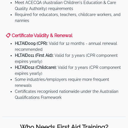
Meet ACECQA (Australian Children's Education & Care
Quality Authority) requirements
Required for educators, teachers, childcare workers, and
nannies
📋 Certificate Validity & Renewal
HLTAID009 (CPR):
Valid for 12 months - annual renewal
recommended
HLTAID011 (First Aid):
Valid for 3 years (CPR component
expires yearly)
HLTAID012 (Childcare):
Valid for 3 years (CPR component
expires yearly)
Some industries/employers require more frequent
renewals
Certificates recognised nationwide under the Australian
Qualifications Framework
Who Needs First Aid Training?