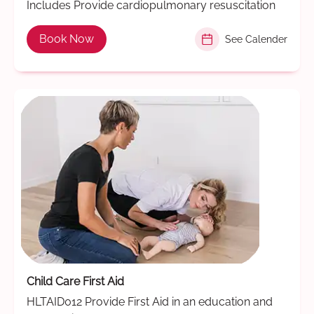
Includes Provide cardiopulmonary resuscitation
Book Now
See Calender
Child Care First Aid
HLTAID012 Provide First Aid in an education and