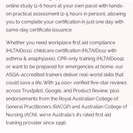
online study (2-6 hours at your own pace) with hands-
on practical assessment (2-5 hours in person), allowing
you to complete your certification in just one day with
same-day certificate issuance.
Whether you need workplace first aid compliance
(HLTAID011), childcare certification (HLTAID012 with
asthma & anaphylaxis), CPR-only training (HLTAID009),
or want to be prepared for emergencies at home, our
ASQA-accredited trainers deliver real-world skills that
could save a life. With 34,000+ verified five-star reviews
across Trustpilot, Google, and Product Review, plus
endorsements from the Royal Australian College of
General Practitioners (RACGP) and Australian College of
Nursing (ACN), we're Australia's #1 rated first aid
training provider since 1996.