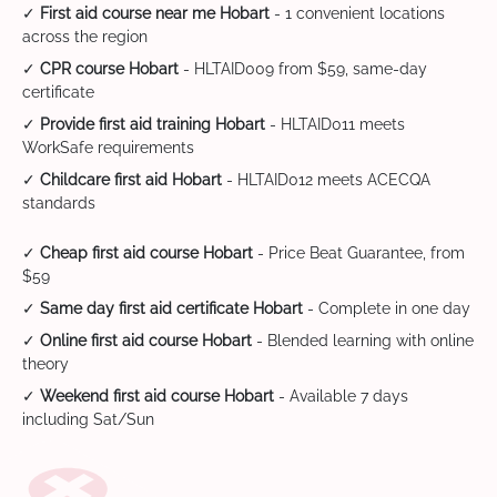
✓
First aid course near me Hobart
- 1 convenient locations
across the region
✓
CPR course Hobart
- HLTAID009 from $59, same-day
certificate
✓
Provide first aid training Hobart
- HLTAID011 meets
WorkSafe requirements
✓
Childcare first aid Hobart
- HLTAID012 meets ACECQA
standards
✓
Cheap first aid course Hobart
- Price Beat Guarantee, from
$59
✓
Same day first aid certificate Hobart
- Complete in one day
✓
Online first aid course Hobart
- Blended learning with online
theory
✓
Weekend first aid course Hobart
- Available 7 days
including Sat/Sun