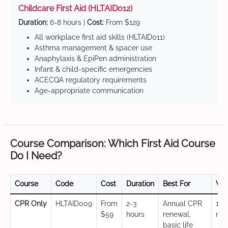
Childcare First Aid (HLTAID012)
Duration:
6-8 hours |
Cost:
From $129
All workplace first aid skills (HLTAID011)
Asthma management & spacer use
Anaphylaxis & EpiPen administration
Infant & child-specific emergencies
ACECQA regulatory requirements
Age-appropriate communication
Course Comparison: Which First Aid Course
Do I Need?
Course
Code
Cost
Duration
Best For
Val
CPR Only
HLTAID009
From
2-3
Annual CPR
12
$59
hours
renewal,
mo
basic life