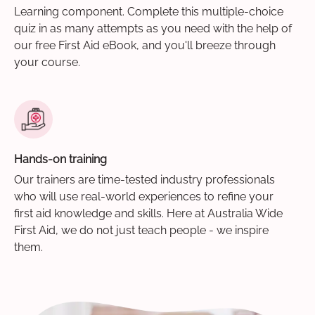
Learning component. Complete this multiple-choice
quiz in as many attempts as you need with the help of
our free First Aid eBook, and you'll breeze through
your course.
Hands-on training
Our trainers are time-tested industry professionals
who will use real-world experiences to refine your
first aid knowledge and skills. Here at Australia Wide
First Aid, we do not just teach people - we inspire
them.