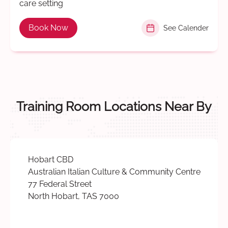
care setting
Book Now
See Calender
Training Room Locations Near By
Hobart CBD
Australian Italian Culture & Community Centre
77 Federal Street
North Hobart, TAS 7000