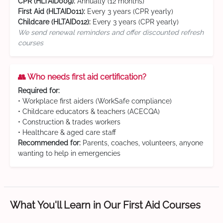
CPR (HLTAID009):
Annually (12 months)
First Aid (HLTAID011):
Every 3 years (CPR yearly)
Childcare (HLTAID012):
Every 3 years (CPR yearly)
We send renewal reminders and offer discounted refresh
courses
👥 Who needs first aid certification?
Required for:
• Workplace first aiders (WorkSafe compliance)
• Childcare educators & teachers (ACECQA)
• Construction & trades workers
• Healthcare & aged care staff
Recommended for:
Parents, coaches, volunteers, anyone
wanting to help in emergencies
What You'll Learn in Our First Aid Courses