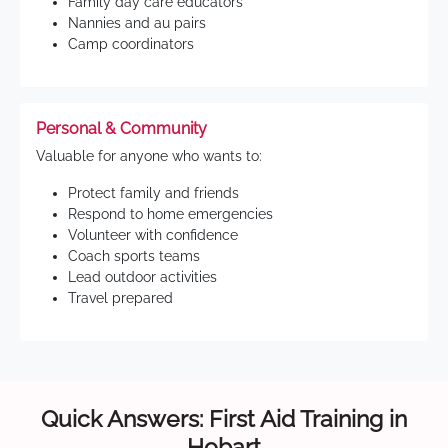
Family day care educators
Nannies and au pairs
Camp coordinators
Personal & Community
Valuable for anyone who wants to:
Protect family and friends
Respond to home emergencies
Volunteer with confidence
Coach sports teams
Lead outdoor activities
Travel prepared
Quick Answers: First Aid Training in
Hobart