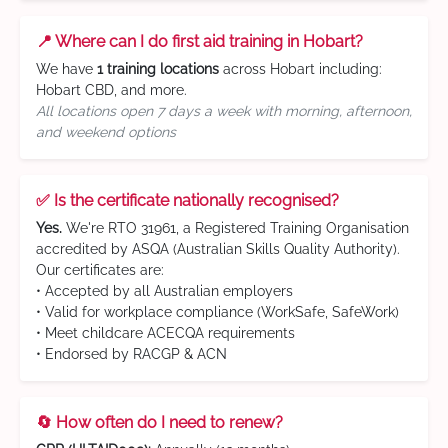
📍 Where can I do first aid training in Hobart?
We have
1 training locations
across Hobart including:
Hobart CBD, and more.
All locations open 7 days a week with morning, afternoon,
and weekend options
✅ Is the certificate nationally recognised?
Yes.
We're RTO 31961, a Registered Training Organisation
accredited by ASQA (Australian Skills Quality Authority).
Our certificates are:
• Accepted by all Australian employers
• Valid for workplace compliance (WorkSafe, SafeWork)
• Meet childcare ACECQA requirements
• Endorsed by RACGP & ACN
🔄 How often do I need to renew?