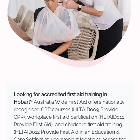
Looking for accredited first aid training in
Hobart?
Australia Wide First Aid offers nationally
recognised CPR courses (HLTAID009 Provide
CPR), workplace first aid certification (HLTAID011
Provide First Aid), and childcare first aid training
(HLTAID012 Provide First Aid in an Education &
Care Setting) at 1 convenient locations across the