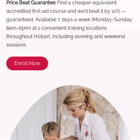
Price Beat Guarantee:
Find a cheaper equivalent
accredited first aid course and we'll beat it by 10% —
guaranteed. Available 7 days a week (Monday-Sunday,
8am-6pm) at 1 convenient training locations
throughout Hobart, including evening and weekend
sessions.
Enroll Now