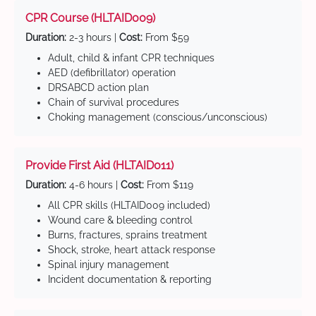
CPR Course (HLTAID009)
Duration:
2-3 hours |
Cost:
From $59
Adult, child & infant CPR techniques
AED (defibrillator) operation
DRSABCD action plan
Chain of survival procedures
Choking management (conscious/unconscious)
Provide First Aid (HLTAID011)
Duration:
4-6 hours |
Cost:
From $119
All CPR skills (HLTAID009 included)
Wound care & bleeding control
Burns, fractures, sprains treatment
Shock, stroke, heart attack response
Spinal injury management
Incident documentation & reporting