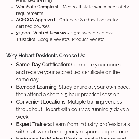
endorsed training
WorkSafe Compliant
- Meets all state workplace safety
requirements
ACECQA Approved
- Childcare & education sector
certified courses
34,000+ Verified Reviews
- 4.9★ average across
Trustpilot, Google Reviews, Product Review
Why Hobart Residents Choose Us:
Same-Day Certification:
Complete your course
and receive your accredited certificate on the
same day
Blended Learning:
Study online at your own pace,
then attend a short 2-5 hour practical session
Convenient Locations:
Multiple training venues
throughout Hobart with courses running 7 days a
week
Expert Trainers:
Learn from industry professionals
with real-world emergency response experience