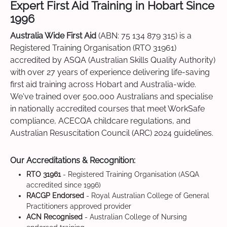
Expert First Aid Training in Hobart Since
1996
Australia Wide First Aid
(ABN: 75 134 879 315) is a
Registered Training Organisation (RTO 31961)
accredited by ASQA (Australian Skills Quality Authority)
with over 27 years of experience delivering life-saving
first aid training across Hobart and Australia-wide.
We've trained over 500,000 Australians and specialise
in nationally accredited courses that meet WorkSafe
compliance, ACECQA childcare regulations, and
Australian Resuscitation Council (ARC) 2024 guidelines.
Our Accreditations & Recognition:
RTO 31961
- Registered Training Organisation (ASQA
accredited since 1996)
RACGP Endorsed
- Royal Australian College of General
Practitioners approved provider
ACN Recognised
- Australian College of Nursing