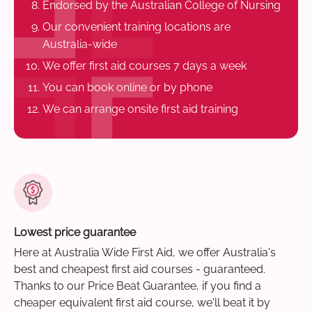
Endorsed by the Australian College of Nursing
Our convenient training locations are
Australia-wide
We offer first aid courses 7 days a week
You can book online or by phone
We can arrange onsite first aid training
Lowest price guarantee
Here at Australia Wide First Aid, we offer Australia's
best and cheapest first aid courses - guaranteed.
Thanks to our Price Beat Guarantee, if you find a
cheaper equivalent first aid course, we'll beat it by