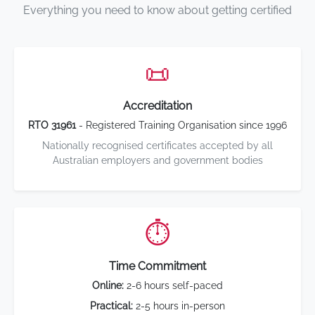
Everything you need to know about getting certified
📜
Accreditation
RTO 31961
- Registered Training Organisation since 1996
Nationally recognised certificates accepted by all
Australian employers and government bodies
⏱️
Time Commitment
Online:
2-6 hours self-paced
Practical:
2-5 hours in-person