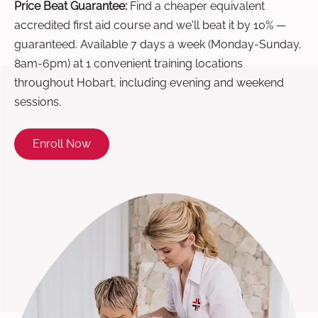
Price Beat Guarantee:
Find a cheaper equivalent
accredited first aid course and we'll beat it by 10% —
guaranteed. Available 7 days a week (Monday-Sunday,
8am-6pm) at 1 convenient training locations
throughout Hobart, including evening and weekend
sessions.
Enroll Now