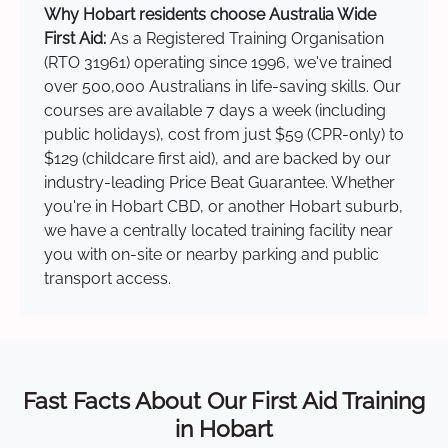
Why Hobart residents choose Australia Wide
First Aid:
As a Registered Training Organisation
(RTO 31961) operating since 1996, we've trained
over 500,000 Australians in life-saving skills. Our
courses are available 7 days a week (including
public holidays), cost from just $59 (CPR-only) to
$129 (childcare first aid), and are backed by our
industry-leading Price Beat Guarantee. Whether
you're in Hobart CBD, or another Hobart suburb,
we have a centrally located training facility near
you with on-site or nearby parking and public
transport access.
Fast Facts About Our First Aid Training
in Hobart