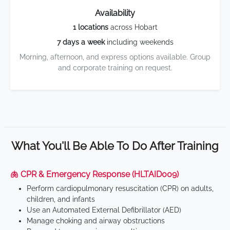
Availability
1 locations
across Hobart
7 days a week
including weekends
Morning, afternoon, and express options available. Group
and corporate training on request.
What You'll Be Able To Do After Training
🫁 CPR & Emergency Response (HLTAID009)
Perform cardiopulmonary resuscitation (CPR) on adults,
children, and infants
Use an Automated External Defibrillator (AED)
Manage choking and airway obstructions