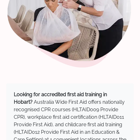
Looking for accredited first aid training in
Hobart?
Australia Wide First Aid offers nationally
recognised CPR courses (HLTAID009 Provide
CPR), workplace first aid certification (HLTAID011
Provide First Aid), and childcare first aid training
(HLTAID012 Provide First Aid in an Education &
Care Setting) at 1 convenient locations across the