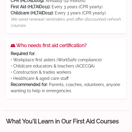
CPR (HLTAID009):
Annually (12 months)
First Aid (HLTAID011):
Every 3 years (CPR yearly)
Childcare (HLTAID012):
Every 3 years (CPR yearly)
We send renewal reminders and offer discounted refresh
courses
👥 Who needs first aid certification?
Required for:
• Workplace first aiders (WorkSafe compliance)
• Childcare educators & teachers (ACECQA)
• Construction & trades workers
• Healthcare & aged care staff
Recommended for:
Parents, coaches, volunteers, anyone
wanting to help in emergencies
What You'll Learn in Our First Aid Courses