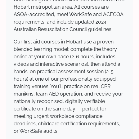
Hobart metropolitan area. All courses are
ASQA-accredited, meet WorkSafe and ACECQA
requirements, and include updated 2024
Australian Resuscitation Council guidelines.
Our first aid courses in Hobart use a proven
blended learning model: complete the theory
online at your own pace (2-6 hours, includes
videos and interactive scenarios), then attend a
hands-on practical assessment session (2-5
hours) at one of our professionally equipped
training venues. You'll practice on real CPR
manikins, learn AED operation, and receive your
nationally recognised, digitally verifiable
certificate on the same day — perfect for
meeting urgent workplace compliance
deadlines, childcare certification requirements,
or WorkSafe audits.