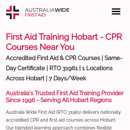
First Aid Training Hobart - CPR
Courses Near You
Accredited First Aid & CPR Courses | Same-
Day Certificate | RTO 31961 | 1 Locations
Across Hobart | 7 Days/Week
Australia's Trusted First Aid Training Provider
Since 1996 - Serving All Hobart Regions
Australia Wide First Aid (RTO 31961) delivers nationally
accredited CPR and first aid courses across Hobart.
Our blended learning approach combines flexible