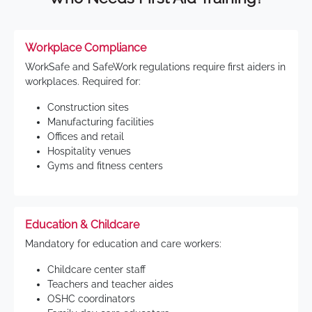
Workplace Compliance
WorkSafe and SafeWork regulations require first aiders in
workplaces. Required for:
Construction sites
Manufacturing facilities
Offices and retail
Hospitality venues
Gyms and fitness centers
Education & Childcare
Mandatory for education and care workers:
Childcare center staff
Teachers and teacher aides
OSHC coordinators