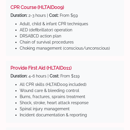
CPR Course (HLTAID009)
Duration:
2-3 hours |
Cost:
From $59
Adult, child & infant CPR techniques
AED (defibrillator) operation
DRSABCD action plan
Chain of survival procedures
Choking management (conscious/unconscious)
Provide First Aid (HLTAID011)
Duration:
4-6 hours |
Cost:
From $119
All CPR skills (HLTAID009 included)
Wound care & bleeding control
Burns, fractures, sprains treatment
Shock, stroke, heart attack response
Spinal injury management
Incident documentation & reporting