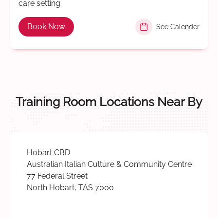
care setting
Book Now
See Calender
Training Room Locations Near By
Hobart CBD
Australian Italian Culture & Community Centre
77 Federal Street
North Hobart, TAS 7000