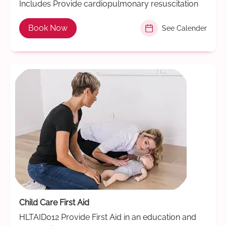
Includes Provide cardiopulmonary resuscitation
Book Now
See Calender
Child Care First Aid
HLTAID012 Provide First Aid in an education and