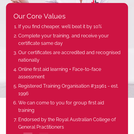
Our Core Values
If you find cheaper, we’ll beat it by 10%
Complete your training, and receive your
certificate same day
Our certificates are accredited and recognised
nationally
Online first aid learning + Face-to-face
assessment
Registered Training Organisation #31961 - est.
1996
We can come to you for group first aid
training
Endorsed by the Royal Australian College of
General Practitioners