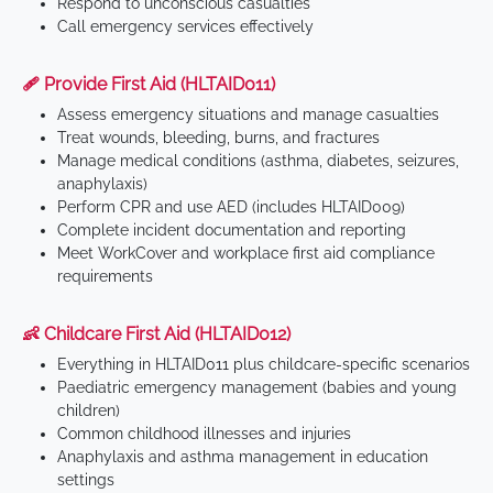
Respond to unconscious casualties
Call emergency services effectively
🩹 Provide First Aid (HLTAID011)
Assess emergency situations and manage casualties
Treat wounds, bleeding, burns, and fractures
Manage medical conditions (asthma, diabetes, seizures,
anaphylaxis)
Perform CPR and use AED (includes HLTAID009)
Complete incident documentation and reporting
Meet WorkCover and workplace first aid compliance
requirements
👶 Childcare First Aid (HLTAID012)
Everything in HLTAID011 plus childcare-specific scenarios
Paediatric emergency management (babies and young
children)
Common childhood illnesses and injuries
Anaphylaxis and asthma management in education
settings