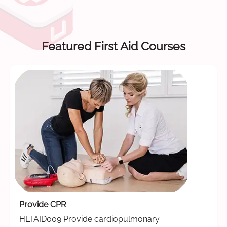
Featured First Aid Courses
Provide CPR
HLTAID009 Provide cardiopulmonary