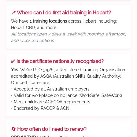
📍 Where can I do first aid training in Hobart?
We have
1 training locations
across Hobart including:
Hobart CBD, and more.
All locations open 7 days a week with morning, afternoon,
and weekend options
✅ Is the certificate nationally recognised?
Yes.
We're RTO 31961, a Registered Training Organisation
accredited by ASQA (Australian Skills Quality Authority).
Our certificates are:
• Accepted by all Australian employers
• Valid for workplace compliance (WorkSafe, SafeWork)
• Meet childcare ACECQA requirements
• Endorsed by RACGP & ACN
🔄 How often do I need to renew?