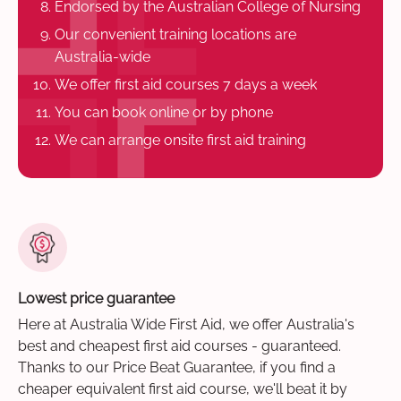
Endorsed by the Australian College of Nursing
Our convenient training locations are
Australia-wide
We offer first aid courses 7 days a week
You can book online or by phone
We can arrange onsite first aid training
Lowest price guarantee
Here at Australia Wide First Aid, we offer Australia's
best and cheapest first aid courses - guaranteed.
Thanks to our Price Beat Guarantee, if you find a
cheaper equivalent first aid course, we'll beat it by