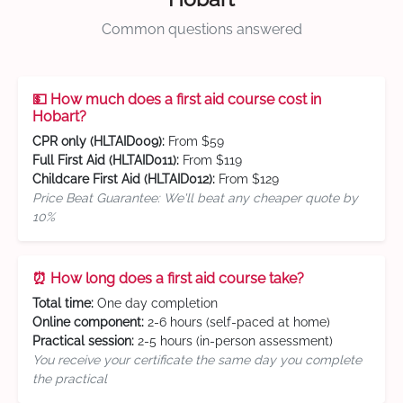
Common questions answered
💵 How much does a first aid course cost in
Hobart?
CPR only (HLTAID009):
From $59
Full First Aid (HLTAID011):
From $119
Childcare First Aid (HLTAID012):
From $129
Price Beat Guarantee: We'll beat any cheaper quote by
10%
⏰ How long does a first aid course take?
Total time:
One day completion
Online component:
2-6 hours (self-paced at home)
Practical session:
2-5 hours (in-person assessment)
You receive your certificate the same day you complete
the practical