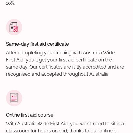
10%.
Same-day first aid certificate
After completing your training with Australia Wide
First Aid, you'll get your first aid certificate on the
same day. Our certificates are fully accredited and are
recognised and accepted throughout Australia.
Online first aid course
With Australia Wide First Aid, you won't need to sit in a
classroom for hours on end, thanks to our online e-