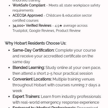
endorsed training
WorkSafe Compliant
- Meets all state workplace safety
requirements
ACECQA Approved
- Childcare & education sector
certified courses
34,000+ Verified Reviews
- 4.9★ average across
Trustpilot, Google Reviews, Product Review
Why Hobart Residents Choose Us:
Same-Day Certification:
Complete your course
and receive your accredited certificate on the
same day
Blended Learning:
Study online at your own pace,
then attend a short 2-5 hour practical session
Convenient Locations:
Multiple training venues
throughout Hobart with courses running 7 days a
week
Expert Trainers:
Learn from industry professionals
with real-world emergency response experience