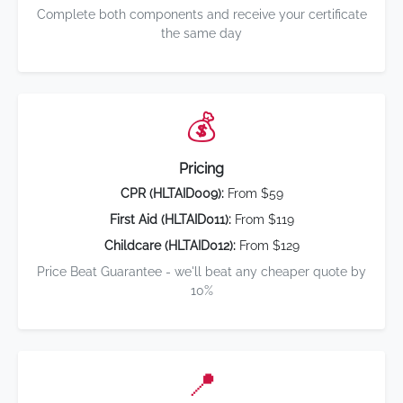
Complete both components and receive your certificate
the same day
💰
Pricing
CPR (HLTAID009):
From $59
First Aid (HLTAID011):
From $119
Childcare (HLTAID012):
From $129
Price Beat Guarantee - we'll beat any cheaper quote by
10%
📍