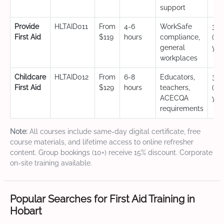
support
Provide
HLTAID011
From
4-6
WorkSafe
3 y
First Aid
$119
hours
compliance,
(CP
general
yea
workplaces
Childcare
HLTAID012
From
6-8
Educators,
3 y
First Aid
$129
hours
teachers,
(CP
ACECQA
yea
requirements
Note:
All courses include same-day digital certificate, free
course materials, and lifetime access to online refresher
content. Group bookings (10+) receive 15% discount. Corporate
on-site training available.
Popular Searches for First Aid Training in
Hobart