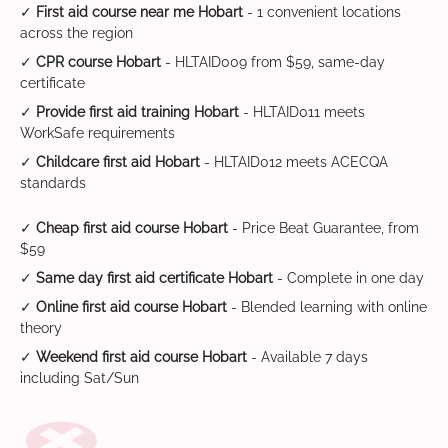
✓
First aid course near me Hobart
- 1 convenient locations
across the region
✓
CPR course Hobart
- HLTAID009 from $59, same-day
certificate
✓
Provide first aid training Hobart
- HLTAID011 meets
WorkSafe requirements
✓
Childcare first aid Hobart
- HLTAID012 meets ACECQA
standards
✓
Cheap first aid course Hobart
- Price Beat Guarantee, from
$59
✓
Same day first aid certificate Hobart
- Complete in one day
✓
Online first aid course Hobart
- Blended learning with online
theory
✓
Weekend first aid course Hobart
- Available 7 days
including Sat/Sun