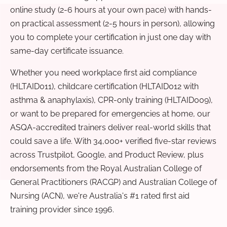
online study (2-6 hours at your own pace) with hands-
on practical assessment (2-5 hours in person), allowing
you to complete your certification in just one day with
same-day certificate issuance.
Whether you need workplace first aid compliance
(HLTAID011), childcare certification (HLTAID012 with
asthma & anaphylaxis), CPR-only training (HLTAID009),
or want to be prepared for emergencies at home, our
ASQA-accredited trainers deliver real-world skills that
could save a life. With 34,000+ verified five-star reviews
across Trustpilot, Google, and Product Review, plus
endorsements from the Royal Australian College of
General Practitioners (RACGP) and Australian College of
Nursing (ACN), we're Australia's #1 rated first aid
training provider since 1996.