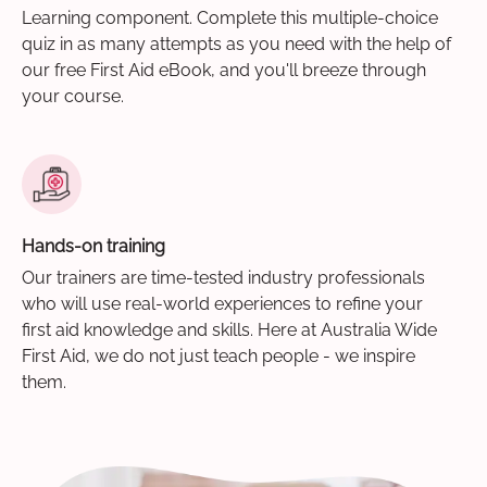
Learning component. Complete this multiple-choice
quiz in as many attempts as you need with the help of
our free First Aid eBook, and you'll breeze through
your course.
Hands-on training
Our trainers are time-tested industry professionals
who will use real-world experiences to refine your
first aid knowledge and skills. Here at Australia Wide
First Aid, we do not just teach people - we inspire
them.