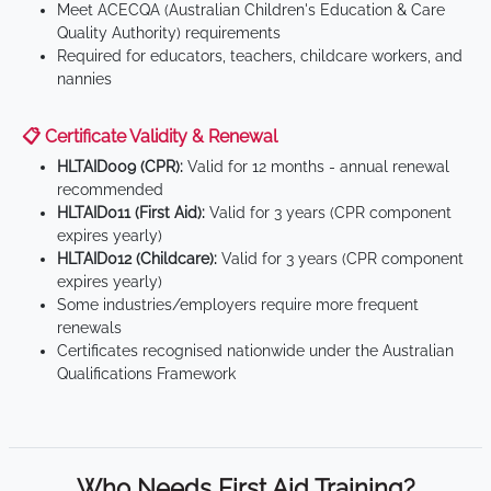
Meet ACECQA (Australian Children's Education & Care
Quality Authority) requirements
Required for educators, teachers, childcare workers, and
nannies
📋 Certificate Validity & Renewal
HLTAID009 (CPR):
Valid for 12 months - annual renewal
recommended
HLTAID011 (First Aid):
Valid for 3 years (CPR component
expires yearly)
HLTAID012 (Childcare):
Valid for 3 years (CPR component
expires yearly)
Some industries/employers require more frequent
renewals
Certificates recognised nationwide under the Australian
Qualifications Framework
Who Needs First Aid Training?