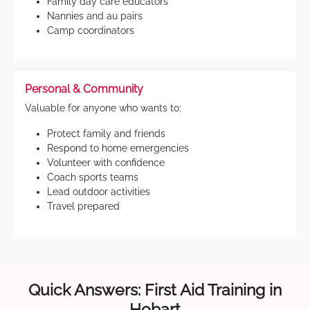
Family day care educators
Nannies and au pairs
Camp coordinators
Personal & Community
Valuable for anyone who wants to:
Protect family and friends
Respond to home emergencies
Volunteer with confidence
Coach sports teams
Lead outdoor activities
Travel prepared
Quick Answers: First Aid Training in
Hobart