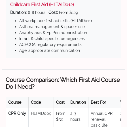
Childcare First Aid (HLTAID012)
Duration:
6-8 hours |
Cost:
From $129
All workplace first aid skills (HLTAID011)
Asthma management & spacer use
Anaphylaxis & EpiPen administration
Infant & child-specific emergencies
ACECQA regulatory requirements
Age-appropriate communication
Course Comparison: Which First Aid Course
Do I Need?
Course
Code
Cost
Duration
Best For
Val
CPR Only
HLTAID009
From
2-3
Annual CPR
12
$59
hours
renewal,
mo
basic life