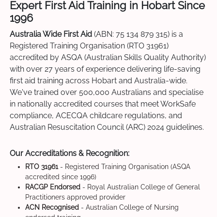
Expert First Aid Training in Hobart Since
1996
Australia Wide First Aid
(ABN: 75 134 879 315) is a
Registered Training Organisation (RTO 31961)
accredited by ASQA (Australian Skills Quality Authority)
with over 27 years of experience delivering life-saving
first aid training across Hobart and Australia-wide.
We've trained over 500,000 Australians and specialise
in nationally accredited courses that meet WorkSafe
compliance, ACECQA childcare regulations, and
Australian Resuscitation Council (ARC) 2024 guidelines.
Our Accreditations & Recognition:
RTO 31961
- Registered Training Organisation (ASQA
accredited since 1996)
RACGP Endorsed
- Royal Australian College of General
Practitioners approved provider
ACN Recognised
- Australian College of Nursing