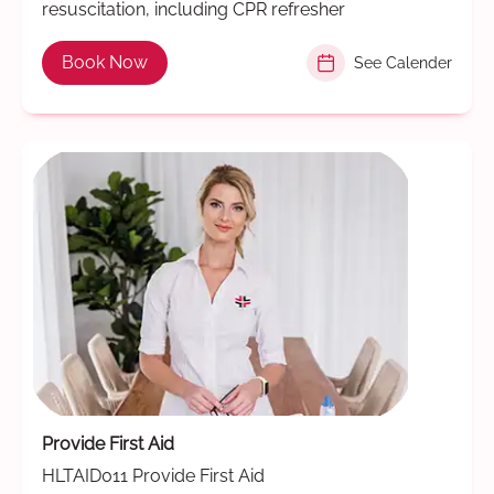
resuscitation, including CPR refresher
Book Now
See Calender
Provide First Aid
HLTAID011 Provide First Aid